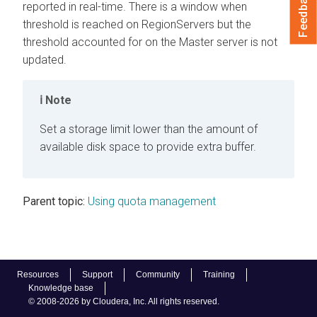
Feedback
reported in real-time. There is a window when
threshold is reached on RegionServers but the
threshold accounted for on the Master server is not
updated.
Note
Set a storage limit lower than the amount of
available disk space to provide extra buffer.
Parent topic:
Using quota management
Resources
Support
Community
Training
Knowledge base
© 2008-2026 by Cloudera, Inc. All rights reserved.