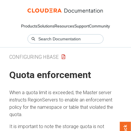
Products
Solutions
Resources
Support
Community
CONFIGURING HBASE
Quota enforcement
When a quota limit is exceeded, the Master server
instructs RegionServers to enable an enforcement
policy for the namespace or table that violated the
quota.
It is important to note the storage quota is not