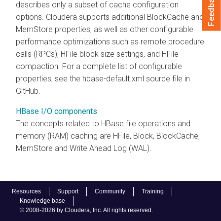
Feedback
describes only a subset of cache configuration
options.
Cloudera
supports additional BlockCache and
MemStore properties, as well as other configurable
performance optimizations such as remote procedure
calls (RPCs), HFile block size settings, and HFile
compaction. For a complete list of configurable
properties, see the hbase-default.xml source file in
GitHub.
HBase I/O components
The concepts related to HBase file operations and
memory (RAM) caching are HFile, Block, BlockCache,
MemStore and Write Ahead Log (WAL).
Resources
Support
Community
Training
Knowledge base
© 2008-2026 by Cloudera, Inc. All rights reserved.