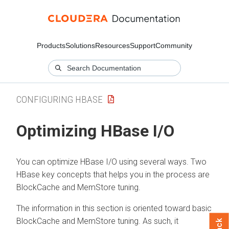
Products
Solutions
Resources
Support
Community
CONFIGURING HBASE
Optimizing HBase I/O
You can optimize HBase I/O using several ways. Two
HBase key concepts that helps you in the process are
BlockCache and MemStore tuning.
The information in this section is oriented toward basic
BlockCache and MemStore tuning. As such, it