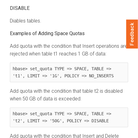
DISABLE
Diables tables.
Feedback
Examples of Adding Space Quotas
Add quota with the condition that Insert operations are
rejected when table t1 reaches 1 GB of data:
hbase> set_quota TYPE => SPACE, TABLE => 
't1', LIMIT => '1G', POLICY => NO_INSERTS
Add quota with the condition that table t2 is disabled
when 50 GB of data is exceeded:
hbase> set_quota TYPE => SPACE, TABLE => 
't2', LIMIT => '50G', POLICY => DISABLE
Add quota with the condition that Insert and Delete