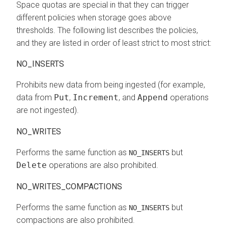
Space quotas are special in that they can trigger
different policies when storage goes above
thresholds. The following list describes the policies,
and they are listed in order of least strict to most strict:
NO_INSERTS
Prohibits new data from being ingested (for example,
data from
Put
,
Increment
, and
Append
operations
are not ingested).
NO_WRITES
Performs the same function as
but
NO_INSERTS
Delete
operations are also prohibited.
NO_WRITES_COMPACTIONS
Performs the same function as
but
NO_INSERTS
compactions are also prohibited.