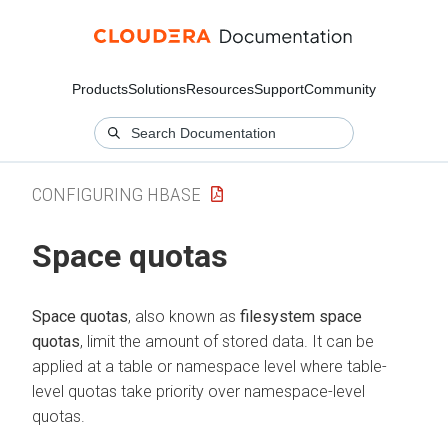
Products
Solutions
Resources
Support
Community
CONFIGURING HBASE
Space quotas
Space quotas
, also known as
filesystem space
quotas
, limit the amount of stored data. It can be
applied at a table or namespace level where table-
level quotas take priority over namespace-level
quotas.