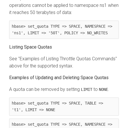
operations cannot be applied to namespace ns1 when
it reaches 50 terabytes of data:
hbase> set_quota TYPE => SPACE, NAMESPACE => 
'ns1', LIMIT => '50T', POLICY => NO_WRITES
Listing Space Quotas
See "Examples of Listing Throttle Quotas Commands"
above for the supported syntax.
Examples of Updating and Deleting Space Quotas
A quota can be removed by setting
to
.
LIMIT
NONE
hbase> set_quota TYPE => SPACE, TABLE => 
't1', LIMIT => NONE
hbase> set_quota TYPE => SPACE, NAMESPACE => 