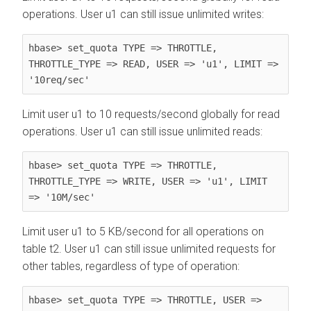
operations. User u1 can still issue unlimited writes:
hbase> set_quota TYPE => THROTTLE, 
THROTTLE_TYPE => READ, USER => 'u1', LIMIT => 
'10req/sec'
Limit user u1 to 10 requests/second globally for read
operations. User u1 can still issue unlimited reads:
hbase> set_quota TYPE => THROTTLE, 
THROTTLE_TYPE => WRITE, USER => 'u1', LIMIT 
=> '10M/sec'
Limit user u1 to 5 KB/second for all operations on
table t2. User u1 can still issue unlimited requests for
other tables, regardless of type of operation:
hbase> set_quota TYPE => THROTTLE, USER => 