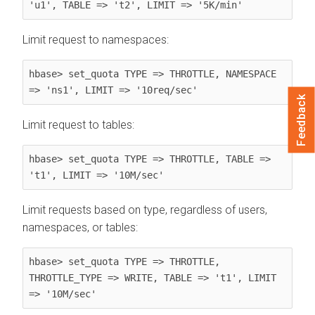
'u1', TABLE => 't2', LIMIT => '5K/min'
Limit request to namespaces:
hbase> set_quota TYPE => THROTTLE, NAMESPACE 
=> 'ns1', LIMIT => '10req/sec'
Feedback
Limit request to tables:
hbase> set_quota TYPE => THROTTLE, TABLE => 
't1', LIMIT => '10M/sec'
Limit requests based on type, regardless of users,
namespaces, or tables:
hbase> set_quota TYPE => THROTTLE, 
THROTTLE_TYPE => WRITE, TABLE => 't1', LIMIT 
=> '10M/sec'