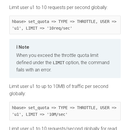
Limit user u1 to 10 requests per second globally:
hbase> set_quota => TYPE => THROTTLE, USER => 
'u1', LIMIT => '10req/sec'
Note
When you exceed the throttle quota limit
defined under the
option, the command
LIMIT
fails with an error.
Limit user u1 to up to 10MB of traffic per second
globally:
hbase> set_quota => TYPE => THROTTLE, USER => 
'u1', LIMIT => '10M/sec'
Limit user u1 to 10 requests/second globally for read