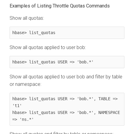
Examples of Listing Throttle Quotas Commands
Show all quotas:
hbase> list_quotas
Show all quotas applied to user bob:
hbase> list_quotas USER => 'bob.*'
Show all quotas applied to user bob and filter by table
or namespace:
hbase> list_quotas USER => 'bob.*', TABLE => 
't1'

hbase> list_quotas USER => 'bob.*', NAMESPACE 
=> 'ns.*'