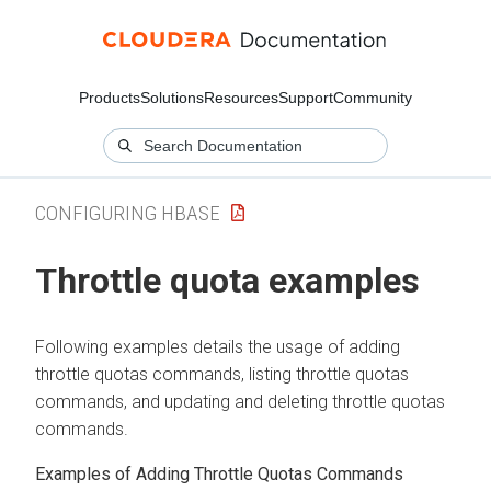
Products
Solutions
Resources
Support
Community
CONFIGURING HBASE
Throttle quota examples
Following examples details the usage of adding
throttle quotas commands, listing throttle quotas
commands, and updating and deleting throttle quotas
commands.
Examples of Adding Throttle Quotas Commands