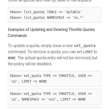
Show all quotas and filter by table or namespace:
hbase> list_quotas TABLE => 'myTable'

hbase> list_quotas NAMESPACE => 'ns.*'
Examples of Updating and Deleting Throttle Quotas
Commands
To update a quota, simply issue a new
set_quota
command. To remove a quota, you can set
to
LIMIT
. The actual quota entry will not be removed, but
NONE
the policy will be disabled.
hbase> set_quota TYPE => THROTTLE, USER => 
'u1', LIMIT => NONE
hbase> set_quota TYPE => THROTTLE, USER => 
'u1', NAMESPACE => 'ns2', LIMIT => NONE