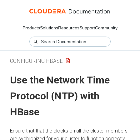
Products
Solutions
Resources
Support
Community
CONFIGURING HBASE
Use the Network Time
Protocol (NTP) with
HBase
Ensure that that the clocks on all the cluster members
are sychronized for your cluster to function correctly.