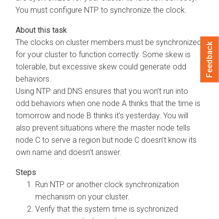
You must configure NTP to synchronize the clock.
The clocks on cluster members must be synchronized
Feedback
for your cluster to function correctly. Some skew is
tolerable, but excessive skew could generate odd
behaviors.
Using NTP and DNS ensures that you won’t run into
odd behaviors when one node A thinks that the time is
tomorrow and node B thinks it’s yesterday. You will
also prevent situations where the master node tells
node C to serve a region but node C doesn’t know its
own name and doesn’t answer.
Run NTP or another clock synchronization
mechanism on your cluster.
Verify that the system time is sychronized