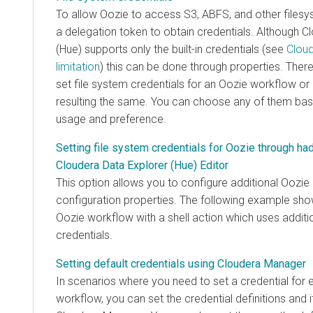
To allow Oozie to access S3, ABFS, and other filesys
a delegation token to obtain credentials. Although
Cl
(Hue)
supports only the built-in credentials (see
Cloud
limitation
) this can be done through properties. There
set file system credentials for an Oozie workflow or
resulting the same. You can choose any of them bas
usage and preference.
Setting file system credentials for Oozie through ha
Cloudera Data Explorer (Hue) Editor
This option allows you to configure additional Oozie 
configuration properties. The following example sh
Oozie workflow with a shell action which uses additi
credentials.
Setting default credentials using Cloudera Manager
In scenarios where you need to set a credential for 
workflow, you can set the credential definitions and 