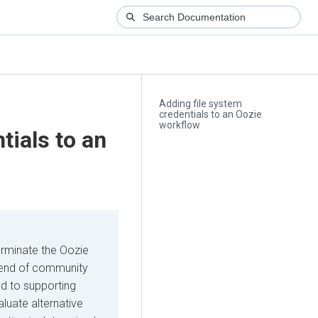
Adding file system
credentials to an Oozie
workflow
tials to an
erminate the Oozie
he end of community
d to supporting
luate alternative