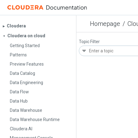
Homepage
/
Clo
Cloudera
▶︎
Cloudera on cloud
▼
Topic Filter
Getting Started
Patterns
Preview Features
Data Catalog
Data Engineering
Data Flow
Data Hub
Data Warehouse
Data Warehouse Runtime
Cloudera AI