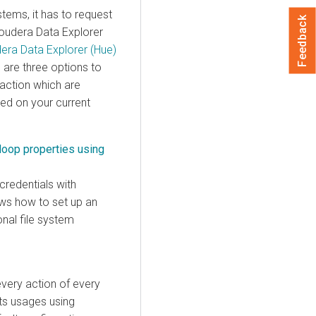
tems, it has to request
Feedback
oudera Data Explorer
era Data Explorer (Hue)
 are three options to
 action which are
ed on your current
doop properties using
credentials with
ows how to set up an
onal file system
every action of every
its usages using