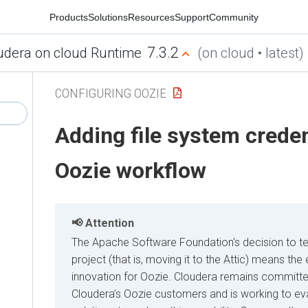
Products
Solutions
Resources
Support
Community
7.3.2
udera on cloud Runtime
(on cloud • latest)
CONFIGURING OOZIE
Adding file system creden
Oozie workflow
Attention
The Apache Software Foundation's decision to t
project (that is, moving it to the Attic) means t
innovation for Oozie. Cloudera remains committe
Cloudera’s Oozie customers and is working to eva