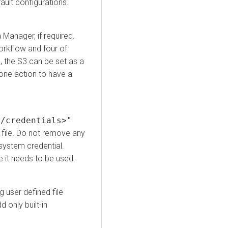
ault configurations.
a Manager
, if required.
workflow and four of
 the S3 can be set as a
 one action to have a
</credentials>"
file. Do not remove any
 system credential.
e it needs to be used.
g user defined file
 only built-in