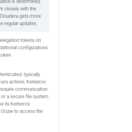
native is determined,
k closely with the
 Cloudera gets more
ide regular updates.
elegation tokens
on
dditional configurations
 token.
henticated; typically
runs actions, Kerberos
s require communication
 or a secure file system
se its Kerberos
s Oozie to access the