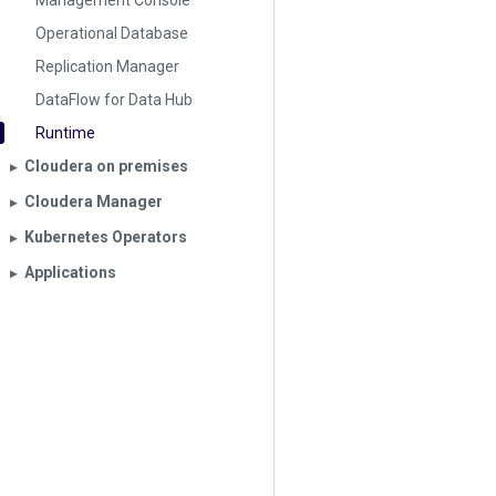
Management Console
Operational Database
Replication Manager
DataFlow for Data Hub
Runtime
Cloudera on premises
▶︎
Cloudera Manager
▶︎
Kubernetes Operators
▶︎
Applications
▶︎