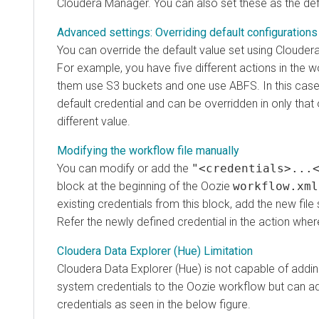
Cloudera Manager
. You can also set these as the def
Advanced settings: Overriding default configurations
You can override the default value set using
Clouder
For example, you have five different actions in the 
them use S3 buckets and one use ABFS. In this case,
default credential and can be overridden in only that
different value.
Modifying the workflow file manually
You can modify or add the
"<credentials>...
block at the beginning of the Oozie
workflow.xml
existing credentials from this block, add the new file
Refer the newly defined credential in the action wher
Cloudera Data Explorer (Hue) Limitation
Cloudera Data Explorer (Hue)
is not capable of addin
system credentials to the Oozie workflow but can add
credentials as seen in the below figure.