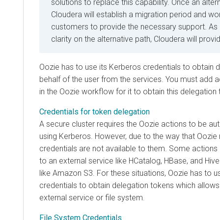
solutions to replace this capability. Once an alter
Cloudera will establish a migration period and wor
customers to provide the necessary support. As
clarity on the alternative path, Cloudera will prov
Oozie has to use its Kerberos credentials to obtain
d
behalf of the user from the services. You must add a
in the Oozie workflow for it to obtain this delegation
Credentials for token delegation
A secure cluster requires the Oozie actions to be aut
using Kerberos. However, due to the way that Oozie 
credentials are not available to them. Some action
to an external service like HCatalog, HBase, and Hive
like Amazon S3. For these situations, Oozie has to u
credentials to obtain delegation tokens which allow
external service or file system.
File System Credentials