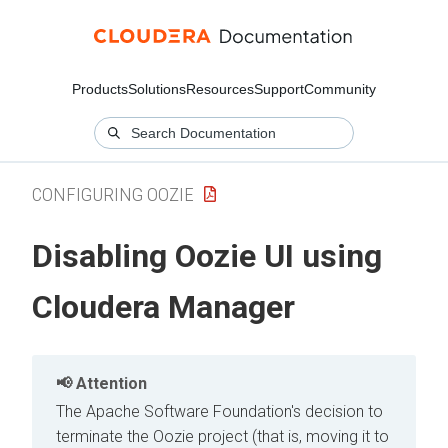
Products
Solutions
Resources
Support
Community
CONFIGURING OOZIE
Disabling Oozie UI using
Cloudera Manager
Attention
The Apache Software Foundation's decision to
terminate the Oozie project (that is, moving it to