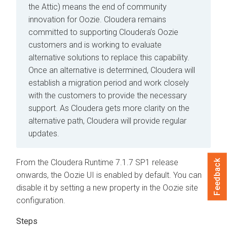
the Attic) means the end of community
innovation for Oozie. Cloudera remains
committed to supporting Cloudera’s Oozie
customers and is working to evaluate
alternative solutions to replace this capability.
Once an alternative is determined, Cloudera will
establish a migration period and work closely
with the customers to provide the necessary
support. As Cloudera gets more clarity on the
alternative path, Cloudera will provide regular
updates.
From the
Cloudera Runtime
7.1.7 SP1 release
Feedback
onwards, the Oozie UI is enabled by default. You can
disable it by setting a new property in the Oozie site
configuration.