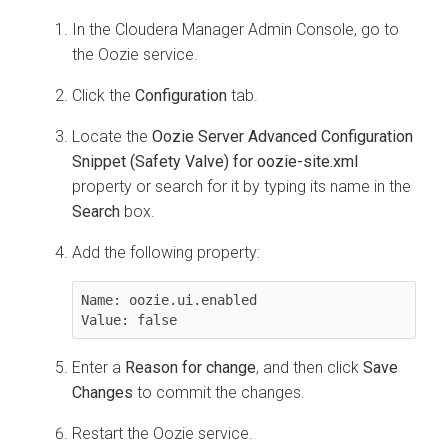
In the
Cloudera Manager
Admin Console, go to
the Oozie service.
Click the
Configuration
tab.
Locate the
Oozie Server Advanced Configuration
Snippet (Safety Valve) for oozie-site.xml
property or search for it by typing its name in the
Search
box.
Add the following property:
Name: oozie.ui.enabled

Value: false
Enter a
Reason for change
, and then click
Save
Changes
to commit the changes.
Restart the Oozie service.