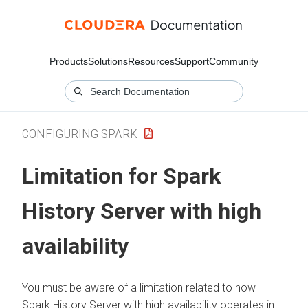
Products
Solutions
Resources
Support
Community
CONFIGURING SPARK
Limitation for Spark
History Server with high
availability
You must be aware of a limitation related to how
Spark History Server with high availability operates in