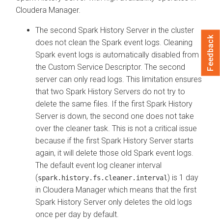
Cloudera Manager
.
The second Spark History Server in the cluster
Feedback
does not clean the Spark event logs. Cleaning
Spark event logs is automatically disabled from
the Custom Service Descriptor. The second
server can only read logs. This limitation ensures
that two Spark History Servers do not try to
delete the same files. If the first Spark History
Server is down, the second one does not take
over the cleaner task. This is not a critical issue
because if the first Spark History Server starts
again, it will delete those old Spark event logs.
The default event log cleaner interval
(
) is 1 day
spark.history.fs.cleaner.interval
in
Cloudera Manager
which means that the first
Spark History Server only deletes the old logs
once per day by default.