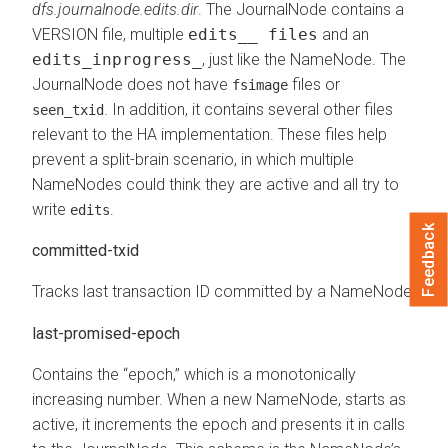
dfs.journalnode.edits.dir
. The JournalNode contains a
VERSION file, multiple
edits__ files
and an
edits_inprogress_
, just like the NameNode. The
JournalNode does not have
files or
fsimage
. In addition, it contains several other files
seen_txid
relevant to the HA implementation. These files help
prevent a split-brain scenario, in which multiple
NameNodes could think they are active and all try to
write
.
edits
Feedback
committed-txid
Tracks last transaction ID committed by a NameNode.
last-promised-epoch
Contains the “epoch,” which is a monotonically
increasing number. When a new NameNode, starts as
active, it increments the epoch and presents it in calls