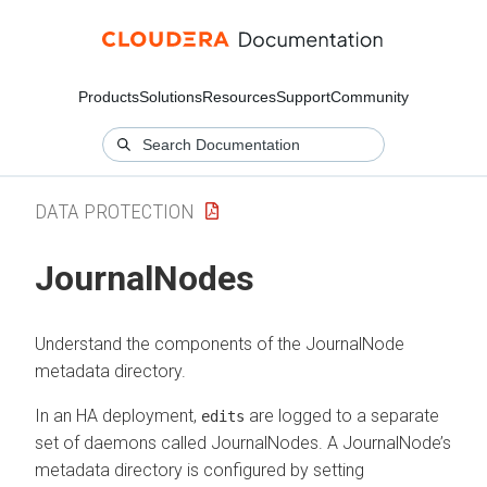
Products
Solutions
Resources
Support
Community
DATA PROTECTION
JournalNodes
Understand the components of the JournalNode
metadata directory.
In an HA deployment,
are logged to a separate
edits
set of daemons called JournalNodes. A JournalNode’s
metadata directory is configured by setting