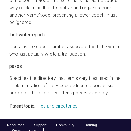
to the JournalNode. This scheme is the NameNode’s
way of claiming that it is active and requests from
another NameNode, presenting a lower epoch, must
be ignored.
last-writer-epoch
Contains the epoch number associated with the writer
who last actually wrote a transaction.
paxos
Specifies the directory that temporary files used in the
implementation of the Paxos distributed consensus
protocol. This directory often appears as empty.
Parent topic:
Files and directories
Resources
Support
Community
Training
Knowledge base