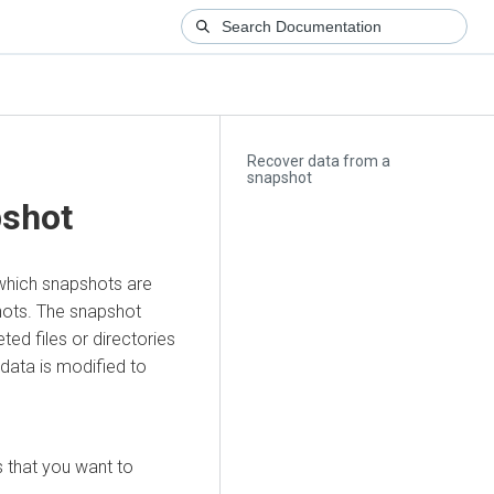
Recover data from a
snapshot
pshot
 which snapshots are
shots. The snapshot
ted files or directories
data is modified to
s that you want to