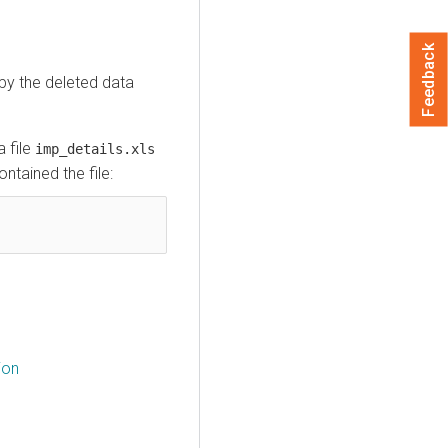
Feedback
py the deleted data
 file
imp_details.xls
ontained the file:
ion