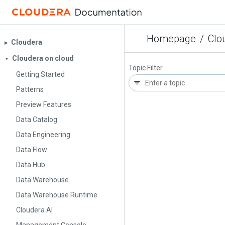
Homepage
/
Clo
Cloudera
▶︎
Cloudera on cloud
▼
Topic Filter
Getting Started
Patterns
Preview Features
Data Catalog
Data Engineering
Data Flow
Data Hub
Data Warehouse
Data Warehouse Runtime
Cloudera AI