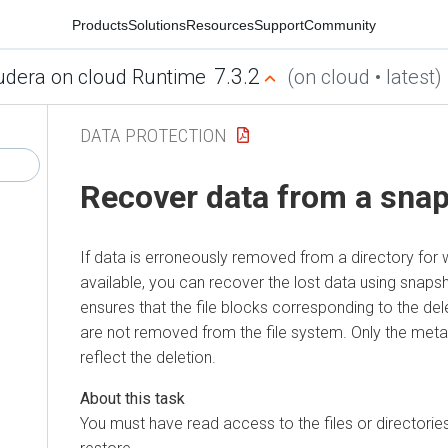
Products
Solutions
Resources
Support
Community
7.3.2
udera on cloud Runtime
(on cloud • latest)
DATA PROTECTION
Recover data from a sna
If data is erroneously removed from a directory for
available, you can recover the lost data using snap
ensures that the file blocks corresponding to the dele
are not removed from the file system. Only the meta
reflect the deletion.
You must have read access to the files or directorie