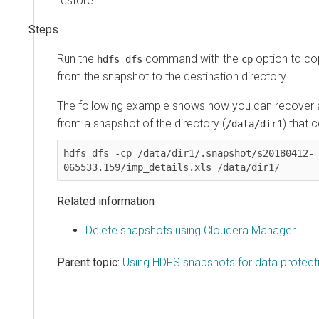
restore.
Run the
command with the
option to co
hdfs dfs
cp
from the snapshot to the destination directory.
The following example shows how you can recover a
from a snapshot of the directory (
) that c
/data/dir1
hdfs dfs -cp /data/dir1/.snapshot/s20180412-
065533.159/imp_details.xls /data/dir1/
Related information
Delete snapshots using Cloudera Manager
Parent topic:
Using HDFS snapshots for data protect