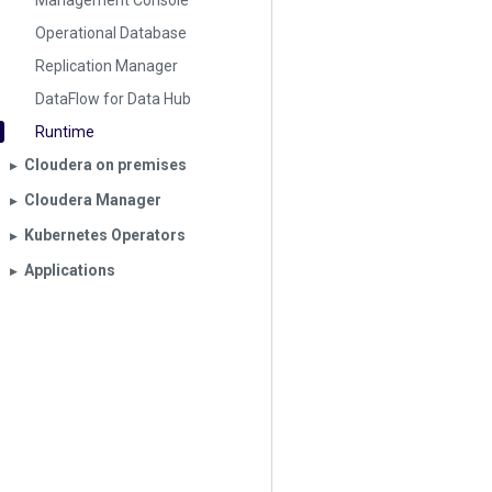
Management Console
Operational Database
Replication Manager
DataFlow for Data Hub
Runtime
Cloudera on premises
▶︎
Cloudera Manager
▶︎
Kubernetes Operators
▶︎
Applications
▶︎