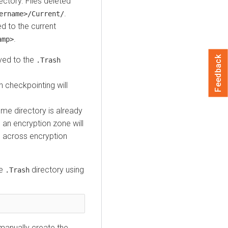
ectory. Files deleted
.
ername>/Current/
d to the current
.
amp>
Feedback
oved to the
.Trash
h checkpointing will
ome directory is already
 an encryption zone will
 across encryption
he
directory using
.Trash
manually create the