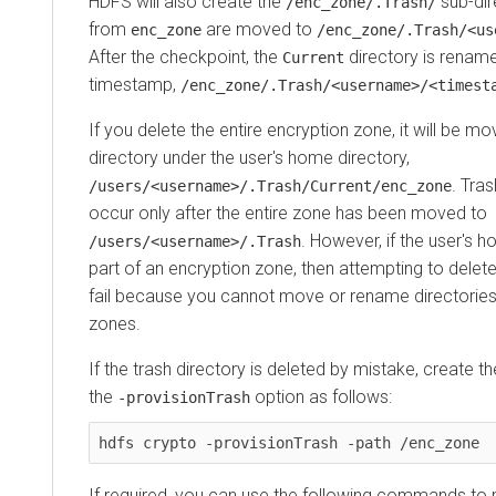
HDFS will also create the
sub-dir
/enc_zone/.Trash/
from
are moved to
enc_zone
/enc_zone/.Trash/<us
After the checkpoint, the
directory is rename
Current
timestamp,
/enc_zone/.Trash/<username>/<timest
If you delete the entire encryption zone, it will be m
directory under the user's home directory,
. Tras
/users/<username>/.Trash/Current/enc_zone
occur only after the entire zone has been moved to
. However, if the user's h
/users/<username>/.Trash
part of an encryption zone, then attempting to delete
fail because you cannot move or rename directories
zones.
If the trash directory is deleted by mistake, create t
the
option as follows:
-provisionTrash
hdfs crypto -provisionTrash -path /enc_zone
If required, you can use the following commands to 