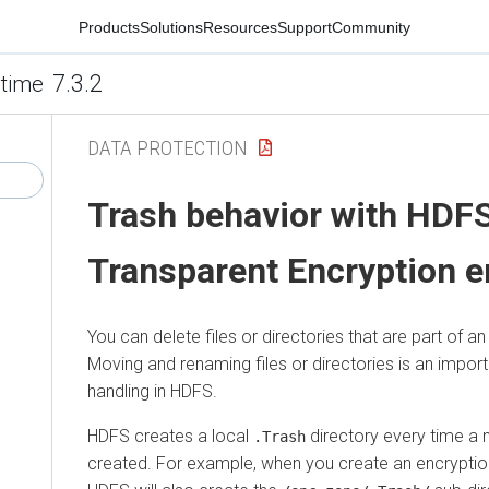
Products
Solutions
Resources
Support
Community
7.3.2
time
DATA PROTECTION
Trash behavior with HDF
Transparent Encryption e
You can delete files or directories that are part of 
Moving and renaming files or directories is an import
handling in HDFS.
HDFS creates a local
directory every time a 
.Trash
created. For example, when you create an encrypti