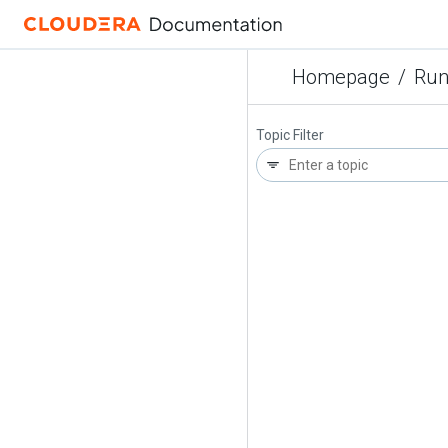
Homepage
/
Run
Topic Filter