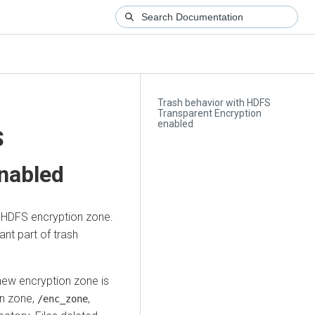
Trash behavior with HDFS
Transparent Encryption
enabled
S
nabled
an HDFS encryption zone.
ant part of trash
new encryption zone is
on zone,
,
/enc_zone