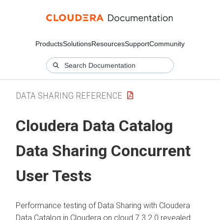
Products
Solutions
Resources
Support
Community
DATA SHARING REFERENCE
Cloudera Data Catalog
Data Sharing Concurrent
User Tests
Performance testing of Data Sharing with
Cloudera
Data Catalog
in
Cloudera on cloud
7.3.2.0 revealed