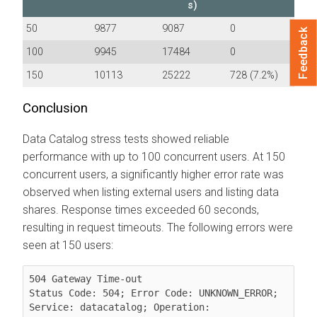
s)
50
9877
9087
0
Feedback
100
9945
17484
0
150
10113
25222
728 (7.2%)
Conclusion
Data Catalog stress tests showed reliable
performance with up to 100 concurrent users. At 150
concurrent users, a significantly higher error rate was
observed when listing external users and listing data
shares. Response times exceeded 60 seconds,
resulting in request timeouts. The following errors were
seen at 150 users:
504 Gateway Time-out

Status Code: 504; Error Code: UNKNOWN_ERROR; 
Service: datacatalog; Operation: 