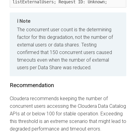
listExternalUsers; Request ID: Unknown;
Note
The concurrent user count is the determining
factor for this degradation, not the number of
external users or data shares. Testing
confirmed that 150 concurrent users caused
timeouts even when the number of external
users per Data Share was reduced.
Recommendation
Cloudera recommends keeping the number of
concurrent users accessing the
Cloudera Data Catalog
APIs at or below 100 for stable operation. Exceeding
this threshold is an extreme scenario that might lead to
degraded performance and timeout errors.