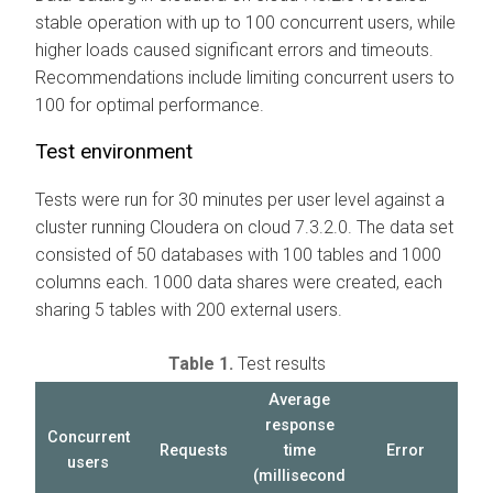
stable operation with up to 100 concurrent users, while
higher loads caused significant errors and timeouts.
Recommendations include limiting concurrent users to
100 for optimal performance.
Test environment
Tests were run for 30 minutes per user level against a
cluster running
Cloudera on cloud
7.3.2.0. The data set
consisted of 50 databases with 100 tables and 1000
columns each. 1000 data shares were created, each
sharing 5 tables with 200 external users.
Table 1.
Test results
Average
response
Concurrent
Requests
time
Error
users
(millisecond