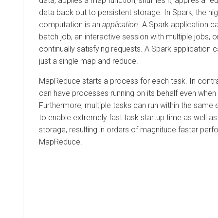
data, applies a map function, shuffles it, applies a re
data back out to persistent storage. In Spark, the hig
computation is an
application
. A Spark application c
batch job, an interactive session with multiple jobs, o
continually satisfying requests. A Spark application 
just a single map and reduce.
MapReduce starts a process for each task. In contra
can have processes running on its behalf even when it
Furthermore, multiple tasks can run within the same
to enable extremely fast task startup time as well 
storage, resulting in orders of magnitude faster per
MapReduce.