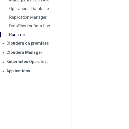
Management Console
Operational Database
Replication Manager
DataFlow for Data Hub
Runtime
Cloudera on premises
▶︎
Cloudera Manager
▶︎
Kubernetes Operators
▶︎
Applications
▶︎