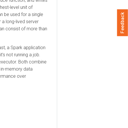
duce function, and writes
hest-level unit of
an be used for a single
Feedback
r a long-lived server
can consist of more than
st, a Spark application
's not running a job.
 executor. Both combine
as in-memory data
formance over