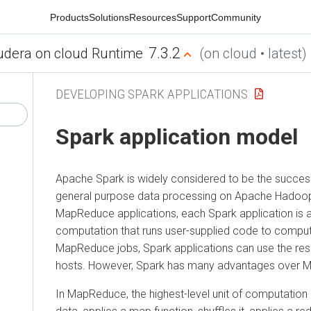
Products
Solutions
Resources
Support
Community
7.3.2
udera on cloud Runtime
(on cloud • latest)
DEVELOPING SPARK APPLICATIONS
Spark application model
Apache Spark is widely considered to be the succe
general purpose data processing on Apache Hadoop 
MapReduce applications, each Spark application is a
computation that runs user-supplied code to compute
MapReduce jobs, Spark applications can use the res
hosts. However, Spark has many advantages over 
In MapReduce, the highest-level unit of computation 