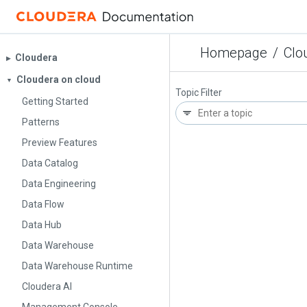
Homepage
/
Clo
Cloudera
▶︎
Cloudera on cloud
▼
Topic Filter
Getting Started
Patterns
Preview Features
Data Catalog
Data Engineering
Data Flow
Data Hub
Data Warehouse
Data Warehouse Runtime
Cloudera AI