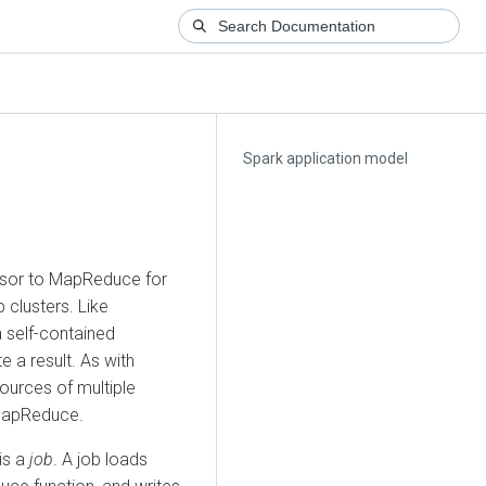
Spark application model
ssor to MapReduce for
clusters. Like
 self-contained
 a result. As with
ources of multiple
MapReduce.
is a
job
. A job loads