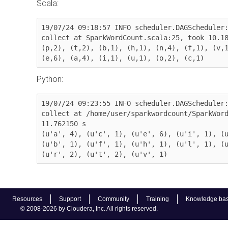
Scala:
19/07/24 09:18:57 INFO scheduler.DAGScheduler:
collect at SparkWordCount.scala:25, took 10.18
(p,2), (t,2), (b,1), (h,1), (n,4), (f,1), (v,1
(e,6), (a,4), (i,1), (u,1), (o,2), (c,1)
Python:
19/07/24 09:23:55 INFO scheduler.DAGScheduler:
collect at /home/user/sparkwordcount/SparkWord
11.762150 s

(u'a', 4), (u'c', 1), (u'e', 6), (u'i', 1), (u
(u'b', 1), (u'f', 1), (u'h', 1), (u'l', 1), (u
(u'r', 2), (u't', 2), (u'v', 1)
Resources
Support
Community
Training
Knowledge ba
© 2008-2026 by Cloudera, Inc. All rights reserved.