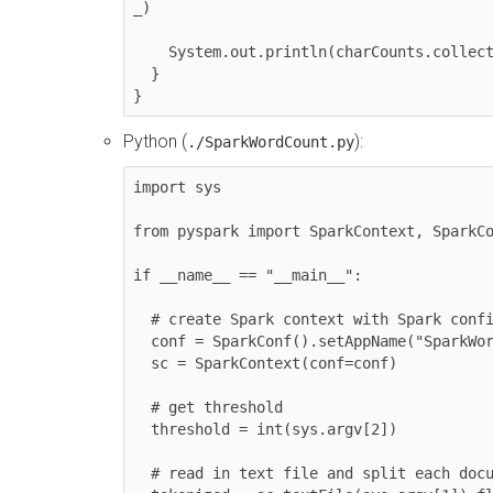
_)

    System.out.println(charCounts.collect().mkString(", "))

  }

}
Python (
):
./SparkWordCount.py
import sys

from pyspark import SparkContext, SparkCo
if __name__ == "__main__":

  # create Spark context with Spark configuration

  conf = SparkConf().setAppName("SparkWordCount")

  sc = SparkContext(conf=conf)

  # get threshold

  threshold = int(sys.argv[2])

  # read in text file and split each document into words
