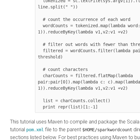
  tokenized = sc.textFile(sys.argv[1]).flatMap(lambda line: 
line.split(" "))

  # count the occurrence of each word

  wordCounts = tokenized.map(lambda word: (word, 
1)).reduceByKey(lambda v1,v2:v1 +v2)

  # filter out words with fewer than threshold occurrences

  filtered = wordCounts.filter(lambda pair:pair[1] >= 
threshold)

  # count characters

  charCounts = filtered.flatMap(lambda 
pair:pair[0]).map(lambda c: c).map(lambda
1)).reduceByKey(lambda v1,v2:v1 +v2)

  list = charCounts.collect()

  print repr(list)[1:-1]
This tutorial uses Maven to compile and package the Scal
tutorial
file to the parent
dir
pom.xml
$HOME/sparkwordcount
sections listed below. For best practices using Maven to bui