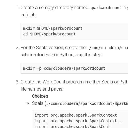
Create an empty directory named
in 
sparkwordcount
enter it:
mkdir $HOME/sparkwordcount

cd $HOME/sparkwordcount
For the Scala version, create the
./com/cloudera/spa
subdirectories. For Python, skip this step.
mkdir -p com/cloudera/sparkwordcount
Create the WordCount program in either Scala or Pyth
file names and paths:
Scala (
./com/cloudera/sparkwordcount/Spark
import org.apache.spark.SparkContext

import org.apache.spark.SparkContext._

import org.apache.spark.SparkConf
