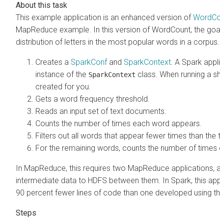
This example application is an enhanced version of
WordCo
MapReduce example. In this version of WordCount, the goal 
distribution of letters in the most popular words in a corpus.
Creates a
SparkConf
and
SparkContext
. A Spark appl
instance of the
class. When running a sh
SparkContext
created for you.
Gets a word frequency threshold.
Reads an input set of text documents.
Counts the number of times each word appears.
Filters out all words that appear fewer times than the 
For the remaining words, counts the number of times 
In MapReduce, this requires two MapReduce applications, as
intermediate data to HDFS between them. In Spark, this app
90 percent fewer lines of code than one developed using 