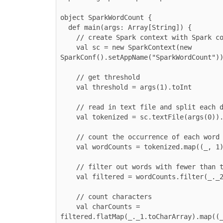
object SparkWordCount {

  def main(args: Array[String]) {

    // create Spark context with Spark configuration

    val sc = new SparkContext(new 
SparkConf().setAppName("SparkWordCount"))
    // get threshold

    val threshold = args(1).toInt

    // read in text file and split each document into words

    val tokenized = sc.textFile(args(0)).flatMap(_.split(" "))

    // count the occurrence of each word

    val wordCounts = tokenized.map((_, 1)).reduceByKey(_ + _)

    // filter out words with fewer than threshold occurrences

    val filtered = wordCounts.filter(_._2 >= threshold)

    // count characters

    val charCounts = 
filtered.flatMap(_._1.toCharArray).map((_