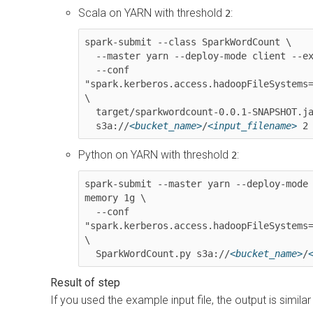
Scala on YARN with threshold
:
2
spark-submit --class SparkWordCount \

  --master yarn --deploy-mode client --executor-memory 1g \

  --conf 
"spark.kerberos.access.hadoopFileSystems
\

  target/sparkwordcount-0.0.1-SNAPSHOT.jar \

  s3a://
<bucket_name>
/
<input_filename>
 2
Python on YARN with threshold
:
2
spark-submit --master yarn --deploy-mode
memory 1g \

  --conf 
"spark.kerberos.access.hadoopFileSystems
\

  SparkWordCount.py s3a://
<bucket_name>
/
If you used the example input file, the output is similar