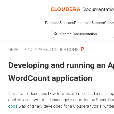
Products
Solutions
Resources
Support
Comm
DEVELOPING SPARK APPLICATIONS
Developing and running an 
WordCount application
This tutorial describes how to write, compile, and run a si
application in two of the languages supported by Spark: S
code
was originally developed for a Cloudera tutorial writt