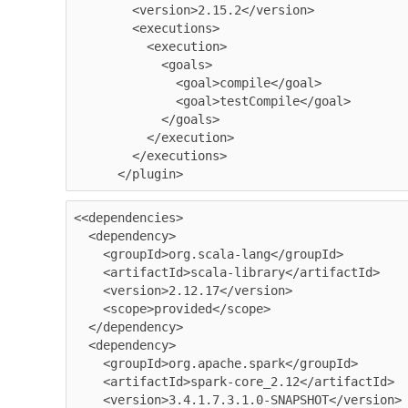
        <version>2.15.2</version>

        <executions>

          <execution>

            <goals>

              <goal>compile</goal>

              <goal>testCompile</goal>

            </goals>

          </execution>

        </executions>

<<dependencies>

  <dependency>

    <groupId>org.scala-lang</groupId>

    <artifactId>scala-library</artifactId>

    <version>2.12.17</version>

    <scope>provided</scope>

  </dependency>

  <dependency>

    <groupId>org.apache.spark</groupId>

    <artifactId>spark-core_2.12</artifactId>

    <version>3.4.1.7.3.1.0-SNAPSHOT</version>
