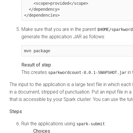
    <scope>provided</scope>

  </dependency>

Make sure that you are in the parent
$HOME/sparkword
generate the application JAR as follows:
mvn package
This creates
in
sparkwordcount-0.0.1-SNAPSHOT.jar
The input to the application is a large text file in which each
in a document, stripped of punctuation. Put an input file in a
that is accessible by your Spark cluster. You can use the tut
Run the applications using
:
spark-submit