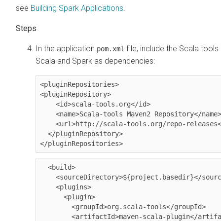
see
Building Spark Applications
.
In the application
file, include the Scala tool
pom.xml
Scala and Spark as dependencies:
<pluginRepositories>

<pluginRepository>

    <id>scala-tools.org</id>

    <name>Scala-tools Maven2 Repository</name>

    <url>http://scala-tools.org/repo-releases</url>

  </pluginRepository>

</pluginRepositories>
  <build>

    <sourceDirectory>${project.basedir}</sourceDirectory>

    <plugins>

      <plugin>

        <groupId>org.scala-tools</groupId>

        <artifactId>maven-scala-plugin</artifactId>
