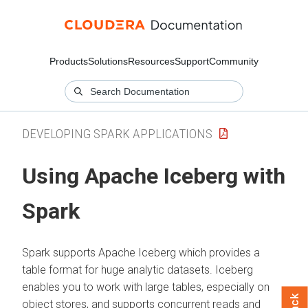
Products
Solutions
Resources
Support
Community
DEVELOPING SPARK APPLICATIONS
Using Apache Iceberg with
Spark
Spark supports Apache Iceberg which provides a
table format for huge analytic datasets. Iceberg
enables you to work with large tables, especially on
object stores, and supports concurrent reads and