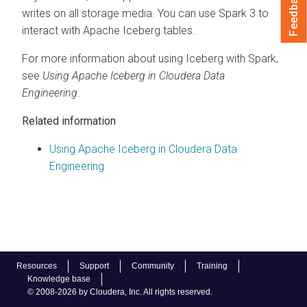
Feedback
writes on all storage media. You can use Spark 3 to
interact with Apache Iceberg tables.
For more information about using Iceberg with Spark,
see
Using Apache Iceberg in
Cloudera Data
Engineering
.
Related information
Using Apache Iceberg in Cloudera Data
Engineering
Resources
Support
Community
Training
Knowledge base
© 2008-2026 by Cloudera, Inc. All rights reserved.