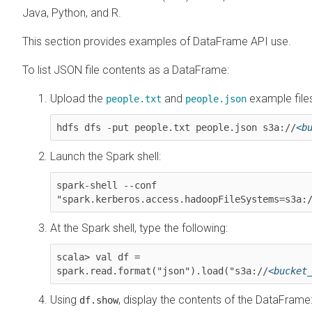
Java, Python, and R.
This section provides examples of DataFrame API use.
To list JSON file contents as a DataFrame:
Upload the
and
example files
people.txt
people.json
hdfs dfs -put people.txt people.json s3a://
<b
Launch the Spark shell:
spark-shell --conf 
"spark.kerberos.access.hadoopFileSystems=s3a:
At the Spark shell, type the following:
scala> val df = 
spark.read.format("json").load("s3a://
<bucket
Using
, display the contents of the DataFrame
df.show