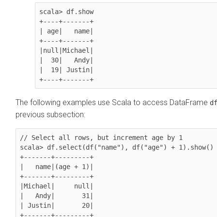
scala> df.show 

+----+-------+

| age|   name|

+----+-------+

|null|Michael|

|  30|   Andy|

|  19| Justin|

+----+-------+
The following examples use Scala to access DataFrame
d
previous subsection:
// Select all rows, but increment age by 1

scala> df.select(df("name"), df("age") + 1).show()

+-------+---------+

|   name|(age + 1)|

+-------+---------+

|Michael|     null|

|   Andy|       31|

| Justin|       20|

+-------+---------+
