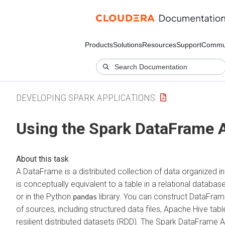
Products
Solutions
Resources
Support
Commu
DEVELOPING SPARK APPLICATIONS
Using the Spark DataFrame 
A DataFrame is a distributed collection of data organized 
is conceptually equivalent to a table in a relational databas
or in the Python
library. You can construct DataFram
pandas
of sources, including structured data files, Apache Hive tabl
resilient distributed datasets (RDD). The Spark DataFrame AP