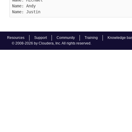
Name: Andy

Name: Justin
Resources
Support
Community
Training
Knowledge ba
© 2008-2026 by Cloudera, Inc. All rights reserved.