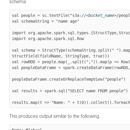
schema:
val people = sc.textFile("s3a://
<bucket_name>
/peopl
val schemaString = "name age"

import org.apache.spark.sql.types.{StructType,Struc
import org.apache.spark.sql.Row

val schema = StructType(schemaString.split(" ").map
StructField(fieldName, StringType, true)))

val rowRDD = people.map(_.split(",")).map(p => Row(
val peopleDataFrame = spark.createDataFrame(rowRDD,
peopleDataFrame.createOrReplaceTempView("people")

val results = spark.sql("SELECT name FROM people")

results.map(t => "Name: " + t(0)).collect().foreac
This produces output similar to the following:
Name: Michael
