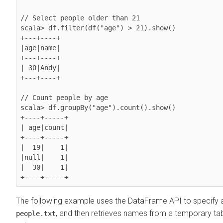
// Select people older than 21

scala> df.filter(df("age") > 21).show()

+---+----+

|age|name|

+---+----+

| 30|Andy|

+---+----+

// Count people by age

scala> df.groupBy("age").count().show()

+----+-----+                                                                    

| age|count|

+----+-----+

|  19|    1|

|null|    1|

|  30|    1|

+----+-----+
The following example uses the DataFrame API to specify 
, and then retrieves names from a temporary tab
people.txt