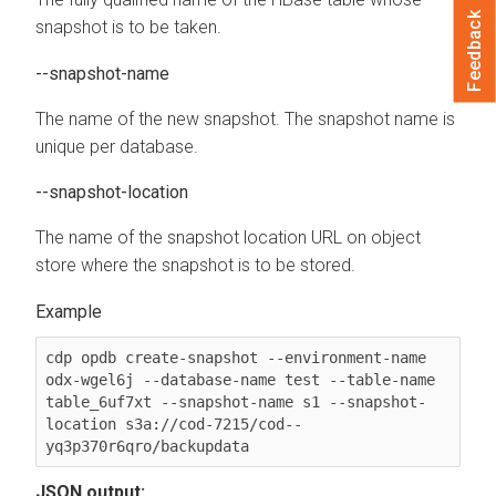
Feedback
snapshot is to be taken.
--snapshot-name
The name of the new snapshot. The snapshot name is
unique per database.
--snapshot-location
The name of the snapshot location URL on object
store where the snapshot is to be stored.
cdp opdb create-snapshot --environment-name 
odx-wgel6j --database-name test --table-name 
table_6uf7xt --snapshot-name s1 --snapshot-
location s3a://cod-7215/cod--
JSON output: