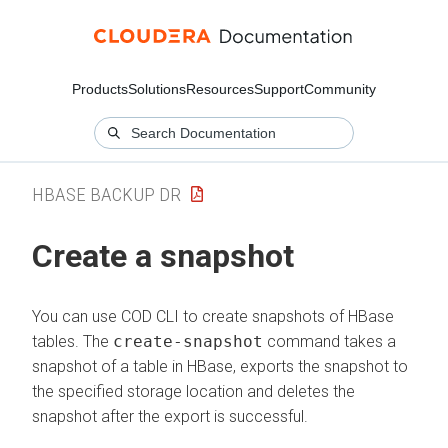
Products
Solutions
Resources
Support
Community
HBASE BACKUP DR
Create a snapshot
You can use COD CLI to create snapshots of HBase
tables. The
create-snapshot
command takes a
snapshot of a table in HBase, exports the snapshot to
the specified storage location and deletes the
snapshot after the export is successful.