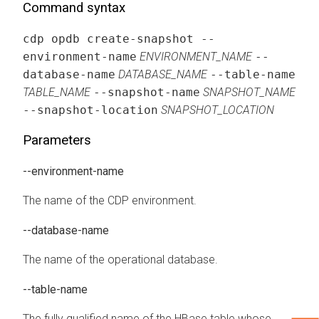
Command syntax
cdp opdb create-snapshot --
environment-name
ENVIRONMENT_NAME
--
database-name
DATABASE_NAME
--table-name
TABLE_NAME
--snapshot-name
SNAPSHOT_NAME
--snapshot-location
SNAPSHOT_LOCATION
Parameters
--environment-name
The name of the CDP environment.
--database-name
The name of the operational database.
--table-name
The fully qualified name of the HBase table whose