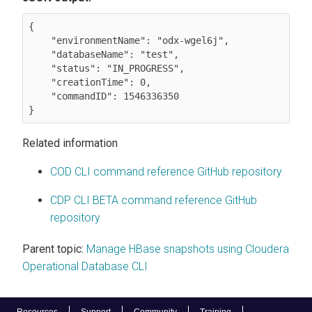
{

    "environmentName": "odx-wgel6j",

    "databaseName": "test",

    "status": "IN_PROGRESS",

    "creationTime": 0,

    "commandID": 1546336350

}
Related information
COD CLI command reference GitHub repository
CDP CLI BETA command reference GitHub
repository
Parent topic:
Manage HBase snapshots using Cloudera
Operational Database CLI