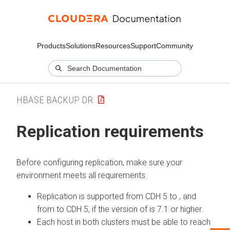
Products
Solutions
Resources
Support
Community
HBASE BACKUP DR
Replication requirements
Before configuring replication, make sure your
environment meets all requirements.
Replication is supported from CDH 5 to
, and
from
to CDH 5, if the version of
is 7.1 or higher.
Each host in both clusters must be able to reach