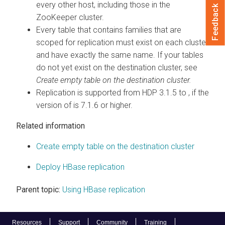
every other host, including those in the
Feedback
ZooKeeper cluster.
Every table that contains families that are
scoped for replication must exist on each cluster
and have exactly the same name. If your tables
do not yet exist on the destination cluster, see
Create empty table on the destination cluster.
Replication is supported from HDP 3.1.5 to
, if the
version of
is 7.1.6 or higher.
Related information
Create empty table on the destination cluster
Deploy HBase replication
Parent topic:
Using HBase replication
Resources
Support
Community
Training