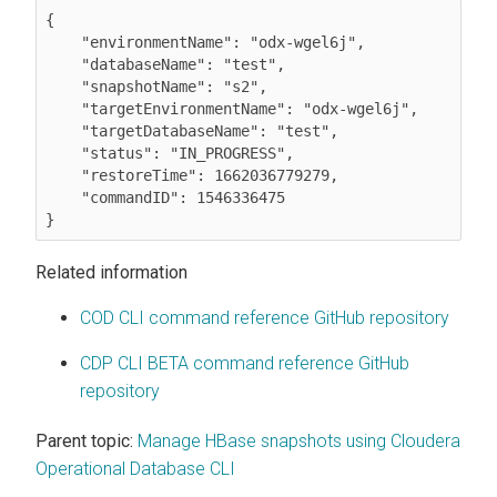
{

    "environmentName": "odx-wgel6j",

    "databaseName": "test",

    "snapshotName": "s2",

    "targetEnvironmentName": "odx-wgel6j",

    "targetDatabaseName": "test",

    "status": "IN_PROGRESS",

    "restoreTime": 1662036779279,

    "commandID": 1546336475

Related information
COD CLI command reference GitHub repository
CDP CLI BETA command reference GitHub
repository
Parent topic:
Manage HBase snapshots using Cloudera
Operational Database CLI