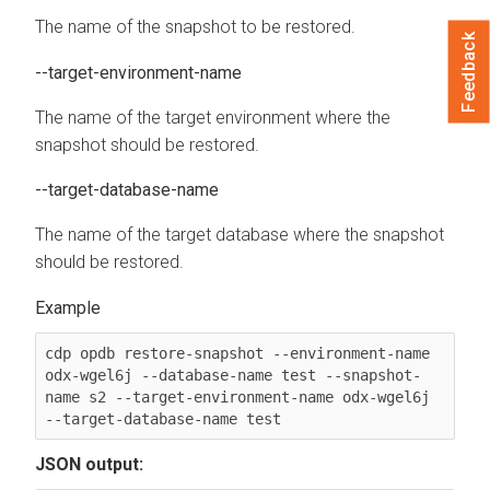
The name of the snapshot to be restored.
Feedback
--target-environment-name
The name of the target environment where the
snapshot should be restored.
--target-database-name
The name of the target database where the snapshot
should be restored.
cdp opdb restore-snapshot --environment-name 
odx-wgel6j --database-name test --snapshot-
name s2 --target-environment-name odx-wgel6j 
--target-database-name test
JSON output: