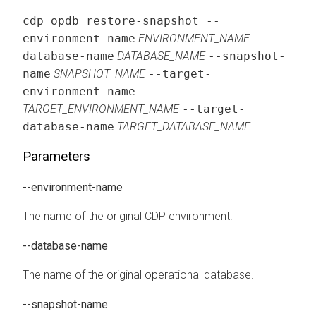
cdp opdb restore-snapshot --
environment-name
ENVIRONMENT_NAME
--
database-name
DATABASE_NAME
--snapshot-
name
SNAPSHOT_NAME
--target-
environment-name
TARGET_ENVIRONMENT_NAME
--target-
database-name
TARGET_DATABASE_NAME
Parameters
--environment-name
The name of the original CDP environment.
--database-name
The name of the original operational database.
--snapshot-name