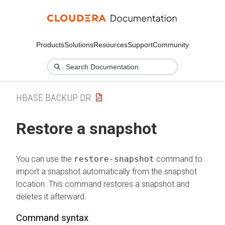
Products
Solutions
Resources
Support
Community
HBASE BACKUP DR
Restore a snapshot
You can use the
restore-snapshot
command to
import a snapshot automatically from the snapshot
location. This command restores a snapshot and
deletes it afterward.
Command syntax