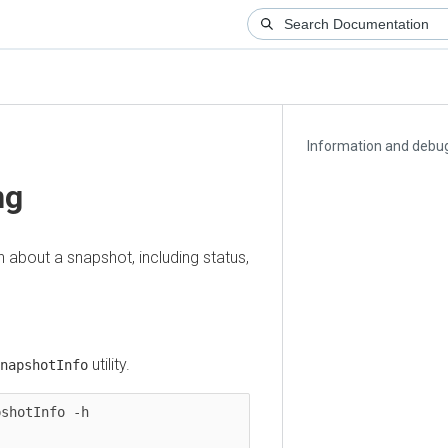
Information and debuggi
out a snapshot, including status,
utility.
shotInfo
tInfo -h
