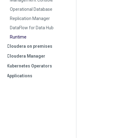
Management Console
Operational Database
Replication Manager
DataFlow for Data Hub
Runtime
Cloudera on premises
Cloudera Manager
Kubernetes Operators
Applications