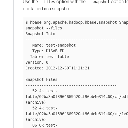
Use the
option with the
option to lis
--files
--snapshot
contained in a snapshot.
$ hbase org.apache.hadoop.hbase.snapshot.Snapsh
snapshot --files

Snapshot Info

----------------------------------------

   Name: test-snapshot

   Type: DISABLED

  Table: test-table

Version: 0

Created: 2012-12-30T11:21:21

Snapshot Files

----------------------------------------

   52.4k test-
table/02ba3a0f8964669520cf96bb4e314c60/cf/bdf29c
(archive)

   52.4k test-
table/02ba3a0f8964669520cf96bb4e314c60/cf/1e0602
(archive)

   86.8k test-