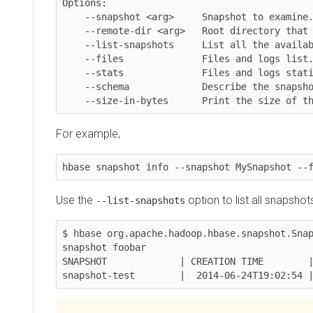
Options:

    --snapshot <arg>     Snapshot to examine.

    --remote-dir <arg>   Root directory that contains the snapshots.

    --list-snapshots     List all the available snapshots and exit.

    --files              Files and logs list.

    --stats              Files and logs statistics.

    --schema             Describe the snapshotted table.

    --size-in-bytes      Print the size of the
For example,
hbase snapshot info --snapshot MySnapshot --fil
Use the
option to list all snapshots an
--list-snapshots
$ hbase org.apache.hadoop.hbase.snapshot.Snapsh
snapshot foobar

SNAPSHOT             | CREATION TIME        | TA
snapshot-test        |  2014-06-24T19:02:54 | t