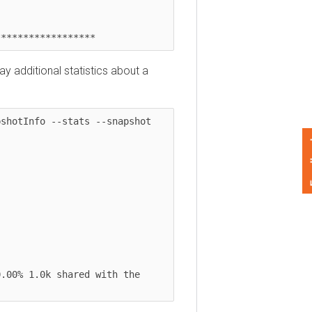
***************
dditional statistics about a
tInfo --stats --snapshot 
Feedback
% 1.0k shared with the 