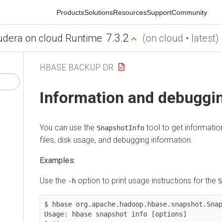
Products
Solutions
Resources
Support
Community
7.3.2
ra on cloud Runtime
(on cloud • latest)
HBASE BACKUP DR
Information and debugging
You can use the
tool to get information ab
SnapshotInfo
files, disk usage, and debugging information.
Examples:
Use the
option to print usage instructions for the
-h
Snap
$ hbase org.apache.hadoop.hbase.snapshot.Snapsho
Usage: hbase snapshot info [options]
