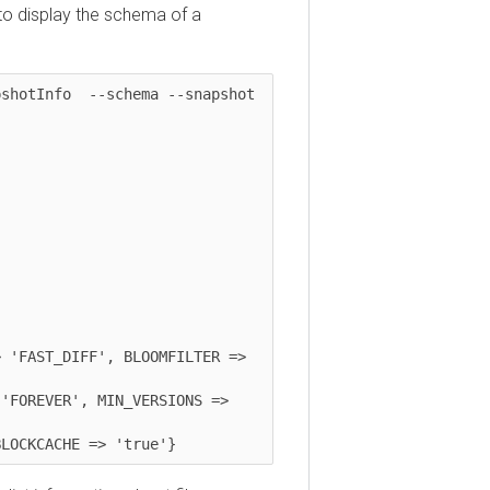
isplay the schema of a
tInfo  --schema --snapshot 
AST_DIFF', BLOOMFILTER => 
REVER', MIN_VERSIONS => 
CKCACHE => 'true'}