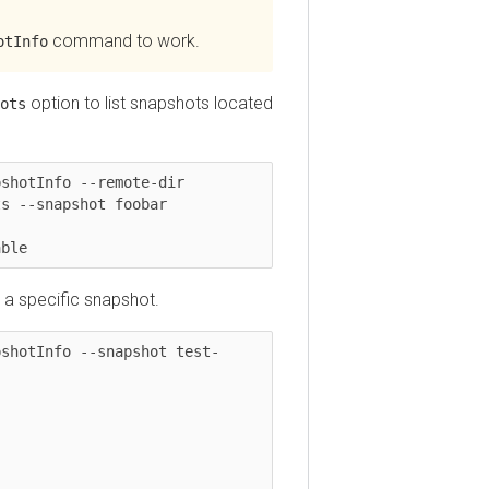
command to work.
nfo
option to list snapshots located
tInfo --remote-dir 
-snapshot foobar

e
specific snapshot.
otInfo --snapshot test-