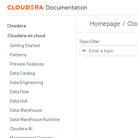
Homepage
/
Cloude
Cloudera
Cloudera on cloud
Topic Filter
Getting Started
Patterns
Preview Features
Data Catalog
Data Engineering
Data Flow
Data Hub
Data Warehouse
Data Warehouse Runtime
Cloudera AI