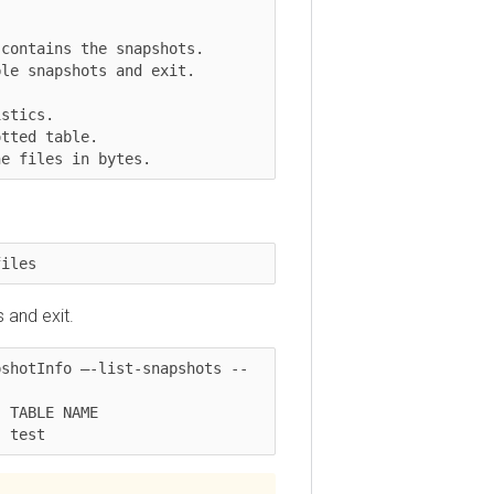
 files in bytes.
es
d exit.
otInfo –-list-snapshots --
BLE NAME

est