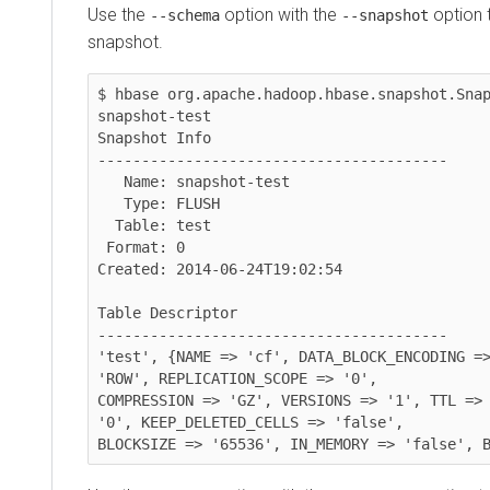
Use the
option with the
option to d
--schema
--snapshot
snapshot.
$ hbase org.apache.hadoop.hbase.snapshot.Snapsho
snapshot-test

Snapshot Info

----------------------------------------

   Name: snapshot-test

   Type: FLUSH

  Table: test

 Format: 0

Created: 2014-06-24T19:02:54

Table Descriptor

----------------------------------------

'test', {NAME => 'cf', DATA_BLOCK_ENCODING => 'F
'ROW', REPLICATION_SCOPE => '0', 

COMPRESSION => 'GZ', VERSIONS => '1', TTL => 'FO
'0', KEEP_DELETED_CELLS => 'false', 

BLOCKSIZE => '65536', IN_MEMORY => 'false', BLO