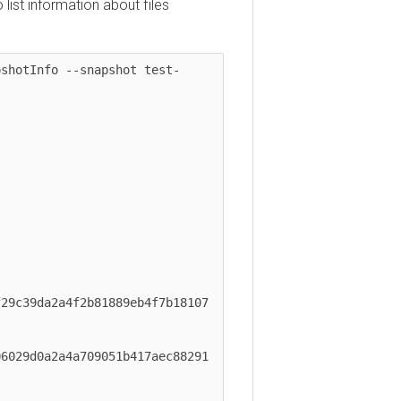
t information about files
otInfo --snapshot test-
39da2a4f2b81889eb4f7b18107 
9d0a2a4a709051b417aec88291 