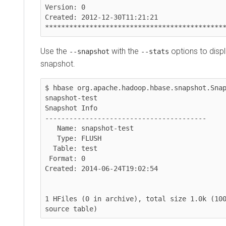
Version: 0

Created: 2012-12-30T11:21:21

***********************************************
Use the
with the
options to display a
--snapshot
--stats
snapshot.
$ hbase org.apache.hadoop.hbase.snapshot.Snapsho
snapshot-test

Snapshot Info

----------------------------------------

   Name: snapshot-test

   Type: FLUSH

  Table: test

 Format: 0

Created: 2014-06-24T19:02:54

1 HFiles (0 in archive), total size 1.0k (100.00
source table)