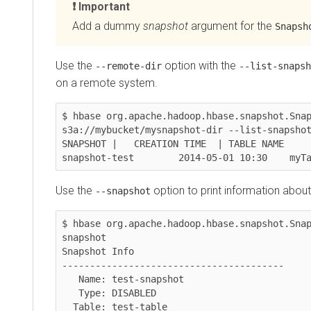
Important
Add a dummy
snapshot
argument for the
SnapshotI
Use the
option with the
--remote-dir
--list-snapshots
on a remote system.
$ hbase org.apache.hadoop.hbase.snapshot.Snapsho
s3a://mybucket/mysnapshot-dir --list-snapshots -
SNAPSHOT |   CREATION TIME  | TABLE NAME

snapshot-test        2014-05-01 10:30    myTabl
Use the
option to print information about a 
--snapshot
$ hbase org.apache.hadoop.hbase.snapshot.Snapsh
snapshot

Snapshot Info

----------------------------------------

   Name: test-snapshot

   Type: DISABLED

  Table: test-table
