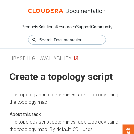
Products
Solutions
Resources
Support
Community
HBASE HIGH AVAILABILITY
Create a topology script
The topology script determines rack topology using
the topology map.
The topology script determines rack topology using
the topology map. By default, CDH uses