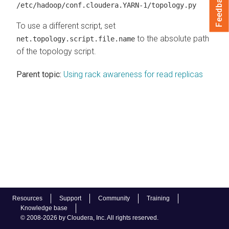
Feedback
/etc/hadoop/conf.cloudera.YARN-1/topology.py
To use a different script, set
to the absolute path
net.topology.script.file.name
of the topology script.
Parent topic:
Using rack awareness for read replicas
Resources
Support
Community
Training
Knowledge base
© 2008-2026 by Cloudera, Inc. All rights reserved.