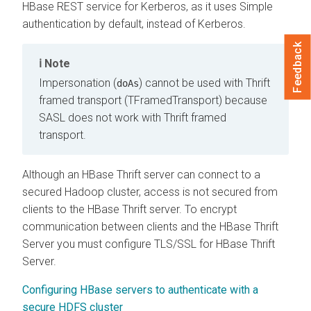
HBase REST service for Kerberos, as it uses Simple
authentication by default, instead of Kerberos.
Feedback
Note
Impersonation (
) cannot be used with Thrift
doAs
framed transport (TFramedTransport) because
SASL does not work with Thrift framed
transport.
Although an HBase Thrift server can connect to a
secured Hadoop cluster, access is not secured from
clients to the HBase Thrift server. To encrypt
communication between clients and the HBase Thrift
Server you must configure TLS/SSL for HBase Thrift
Server.
Configuring HBase servers to authenticate with a
secure HDFS cluster