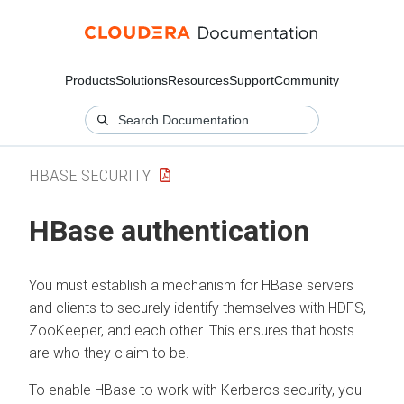
Products
Solutions
Resources
Support
Community
HBASE SECURITY
HBase authentication
You must establish a mechanism for HBase servers
and clients to securely identify themselves with HDFS,
ZooKeeper, and each other. This ensures that hosts
are who they claim to be.
To enable HBase to work with Kerberos security, you