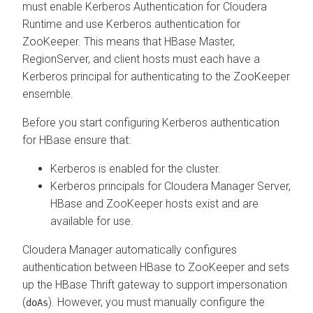
must enable Kerberos Authentication for
Cloudera
Runtime
and use Kerberos authentication for
ZooKeeper. This means that HBase Master,
RegionServer, and client hosts must each have a
Kerberos principal for authenticating to the ZooKeeper
ensemble.
Before you start configuring Kerberos authentication
for HBase ensure that:
Kerberos is enabled for the cluster.
Kerberos principals for
Cloudera Manager
Server,
HBase and ZooKeeper hosts exist and are
available for use.
Cloudera Manager
automatically configures
authentication between HBase to ZooKeeper and sets
up the HBase Thrift gateway to support impersonation
(
). However, you must manually configure the
doAs