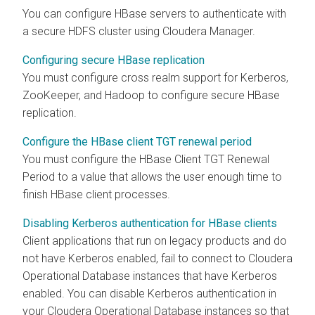
You can configure HBase servers to authenticate with
a secure HDFS cluster using
Cloudera Manager
.
Configuring secure HBase replication
You must configure cross realm support for Kerberos,
ZooKeeper, and Hadoop to configure secure HBase
replication.
Configure the HBase client TGT renewal period
You must configure the HBase Client TGT Renewal
Period to a value that allows the user enough time to
finish HBase client processes.
Disabling Kerberos authentication for HBase clients
Client applications that run on legacy products and do
not have Kerberos enabled, fail to connect to
Cloudera
Operational Database
instances that have Kerberos
enabled. You can disable Kerberos authentication in
your
Cloudera Operational Database
instances so that