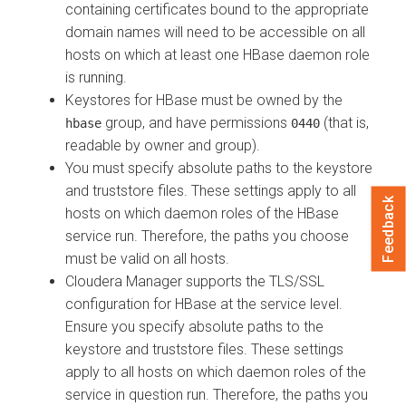
containing certificates bound to the appropriate
domain names will need to be accessible on all
hosts on which at least one HBase daemon role
is running.
Keystores for HBase must be owned by the
group, and have permissions
(that is,
hbase
0440
readable by owner and group).
You must specify absolute paths to the keystore
and truststore files. These settings apply to all
Feedback
hosts on which daemon roles of the HBase
service run. Therefore, the paths you choose
must be valid on all hosts.
Cloudera Manager
supports the TLS/SSL
configuration for HBase at the service level.
Ensure you specify absolute paths to the
keystore and truststore files. These settings
apply to all hosts on which daemon roles of the
service in question run. Therefore, the paths you