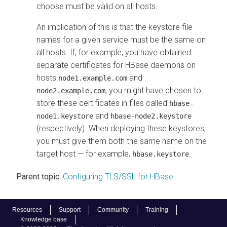
choose must be valid on all hosts.
An implication of this is that the keystore file
names for a given service must be the same on
all hosts. If, for example, you have obtained
separate certificates for HBase daemons on
hosts
and
node1.example.com
, you might have chosen to
node2.example.com
store these certificates in files called
hbase-
and
node1.keystore
hbase-node2.keystore
(respectively). When deploying these keystores,
you must give them both the same name on the
target host — for example,
.
hbase.keystore
Parent topic:
Configuring TLS/SSL for HBase
Resources
Support
Community
Training
Knowledge base