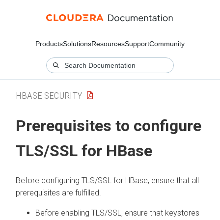
Products
Solutions
Resources
Support
Community
HBASE SECURITY
Prerequisites to configure
TLS/SSL for HBase
Before configuring TLS/SSL for HBase, ensure that all
prerequisites are fulfilled.
Before enabling TLS/SSL, ensure that keystores