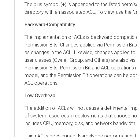
The plus symbol (+) is appended to the listed permiss
directory with an associated ACL. To view, use the
l
Backward-Compatibility
The implementation of ACLs is backward-compatible 
Permission Bits. Changes applied via Permission Bits
as changes in the ACL. Likewise, changes applied to 
user classes (Owner, Group, and Others) are also visi
Permission Bits. Permission Bit and ACL operations 
model, and the Permission Bit operations can be con
ACL operations.
Low Overhead
The addition of ACLs will not cause a detrimental i
of system resources in deployments that choose not
includes CPU, memory, disk, and network bandwidth.
Using ACLs does impact NameNode performance. It 