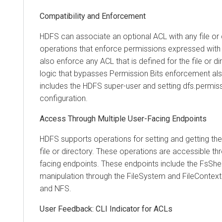
Compatibility and Enforcement
HDFS can associate an optional ACL with any file or 
operations that enforce permissions expressed with
also enforce any ACL that is defined for the file or di
logic that bypasses Permission Bits enforcement al
includes the HDFS super-user and setting dfs.permissi
configuration.
Access Through Multiple User-Facing Endpoints
HDFS supports operations for setting and getting th
file or directory. These operations are accessible th
facing endpoints. These endpoints include the FsShe
manipulation through the FileSystem and FileContex
and NFS.
User Feedback: CLI Indicator for ACLs