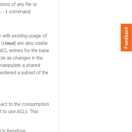
ions of any file or
command.
s -l
Feedback
with existing usage of
 (
) are also visible
chmod
ACL entries for the base
ble as changes in the
manipulate a shared
sidered a subset of the
mpact to the consumption
 to use ACLs. This
is therefore