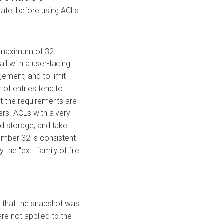
ate, before using ACLs.
a maximum of 32.
il with a user-facing
gement, and to limit
of entries tend to
t the requirements are
ers. ACLs with a very
d storage, and take
umber 32 is consistent
he "ext" family of file
t that the snapshot was
re not applied to the