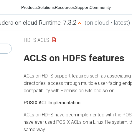
Products
Solutions
Resources
Support
Community
7.3.2
udera on cloud Runtime
(on cloud • latest)
HDFS ACLS
ACLS on HDFS features
ACLs on HDFS support features such as associating w
directories, access through multiple user-facing end
compatibility with Permission Bits and so on.
POSIX ACL Implementation
ACLs on HDFS have been implemented with the POSI
have ever used POSIX ACLs on a Linux file system, 
same way.