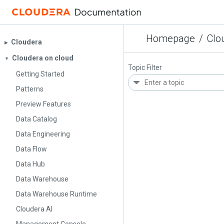
Homepage
/
Clo
Cloudera
▶︎
Cloudera on cloud
▼
Topic Filter
Getting Started
Patterns
Preview Features
Data Catalog
Data Engineering
Data Flow
Data Hub
Data Warehouse
Data Warehouse Runtime
Cloudera AI