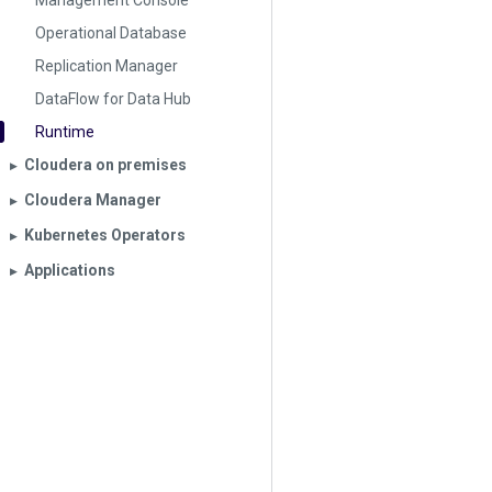
Management Console
Operational Database
Replication Manager
DataFlow for Data Hub
Runtime
Cloudera on premises
▶︎
Cloudera Manager
▶︎
Kubernetes Operators
▶︎
Applications
▶︎