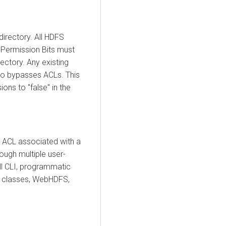
directory. All HDFS
 Permission Bits must
rectory. Any existing
so bypasses ACLs. This
ons to "false" in the
e ACL associated with a
rough multiple user-
ll CLI, programmatic
t classes, WebHDFS,