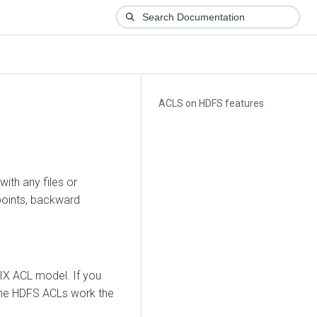
ACLS on HDFS features
ith any files or
points, backward
X ACL model. If you
the HDFS ACLs work the