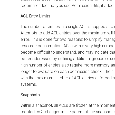
recommended that you use Permission Bits, if adequ
ACL Entry Limits
The number of entries in a single ACL is capped at 
Attempts to add ACL entries over the maximum will fa
error. This is done for two reasons: to simplify mana
resource consumption. ACLs with a very high number 
become difficult to understand, and may indicate tha
better addressed by defining additional groups or us
high number of entries also require more memory an
longer to evaluate on each permission check. The n
with the maximum number of ACL entries enforced by t
systems.
Snapshots
Within a snapshot, all ACLs are frozen at the momen
created. ACL changes in the parent of the snapshot a