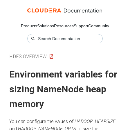
Products
Solutions
Resources
Support
Community
HDFS OVERVIEW
Environment variables for
sizing NameNode heap
memory
You can configure the values of
HADOOP_HEAPSIZE
and
HADOOP_NAMENODE_OPTS
to size the