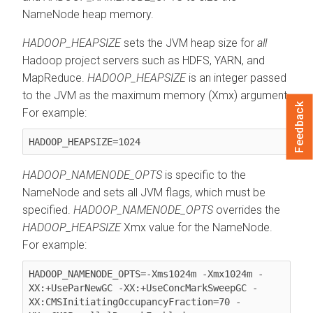
NameNode heap memory.
HADOOP_HEAPSIZE
sets the JVM heap size for
all
Hadoop project servers such as HDFS, YARN, and
MapReduce.
HADOOP_HEAPSIZE
is an integer passed
to the JVM as the maximum memory (Xmx) argument.
Feedback
For example:
HADOOP_HEAPSIZE=1024
HADOOP_NAMENODE_OPTS
is specific to the
NameNode and sets all JVM flags, which must be
specified.
HADOOP_NAMENODE_OPTS
overrides the
HADOOP_HEAPSIZE
Xmx value for the NameNode.
For example:
HADOOP_NAMENODE_OPTS=-Xms1024m -Xmx1024m -
XX:+UseParNewGC -XX:+UseConcMarkSweepGC -
XX:CMSInitiatingOccupancyFraction=70 -