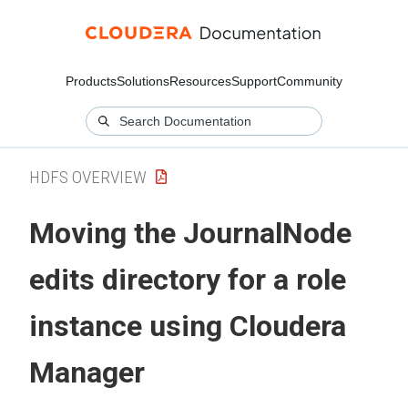
Products
Solutions
Resources
Support
Community
HDFS OVERVIEW
Moving the JournalNode
edits directory for a role
instance using
Cloudera
Manager