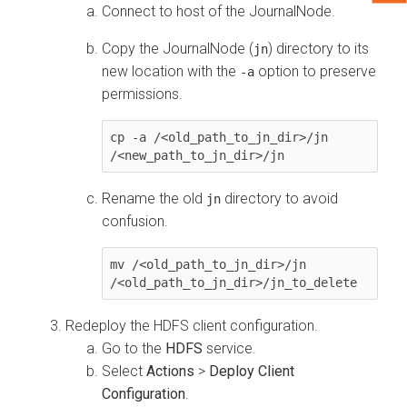
Connect to host of the JournalNode.
Copy the JournalNode (
) directory to its
jn
new location with the
option to preserve
-a
permissions.
cp -a /<old_path_to_jn_dir>/jn 
/<new_path_to_jn_dir>/jn
Rename the old
directory to avoid
jn
confusion.
mv /<old_path_to_jn_dir>/jn 
/<old_path_to_jn_dir>/jn_to_delete
Redeploy the HDFS client configuration.
Go to the
HDFS
service.
Select
Actions
>
Deploy Client
Configuration
.