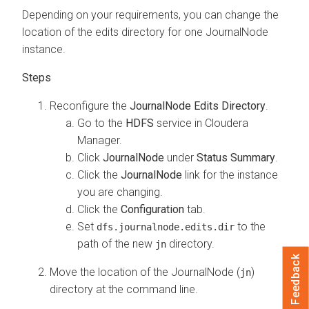
Depending on your requirements, you can change the
location of the edits directory for one JournalNode
instance.
Reconfigure the
JournalNode Edits Directory
.
Go to the
HDFS
service in
Cloudera
Manager
.
Click
JournalNode
under
Status Summary
.
Click the
JournalNode
link for the instance
you are changing.
Click the
Configuration
tab.
Set
to the
dfs.journalnode.edits.dir
path of the new
directory.
jn
Feedback
Move the location of the JournalNode (
)
jn
directory at the command line.