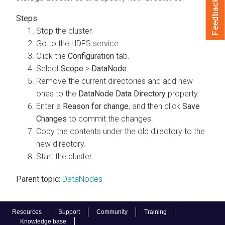
Feedback
Stop the cluster.
Go to the HDFS service.
Click the
Configuration
tab.
Select
Scope
>
DataNode
.
Remove the current directories and add new
ones to the
DataNode Data Directory
property.
Enter a
Reason for change
, and then click
Save
Changes
to commit the changes.
Copy the contents under the old directory to the
new directory.
Start the cluster.
Parent topic:
DataNodes
Resources
Support
Community
Training
Knowledge base