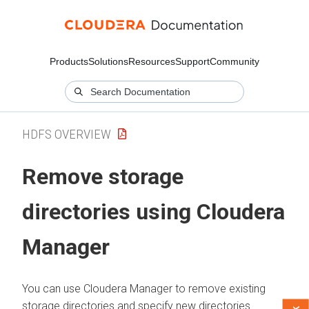
Products
Solutions
Resources
Support
Community
HDFS OVERVIEW
Remove storage
directories using
Cloudera
Manager
You can use
Cloudera Manager
to remove existing
storage directories and specify new directories.