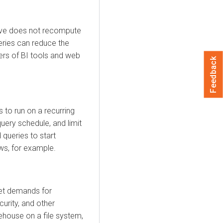
 Hive does not recompute
eries can reduce the
ers of BI tools and web
Feedback
 to run on a recurring
uery schedule, and limit
 queries to start
ws, for example.
et demands for
urity, and other
rehouse on a file system,