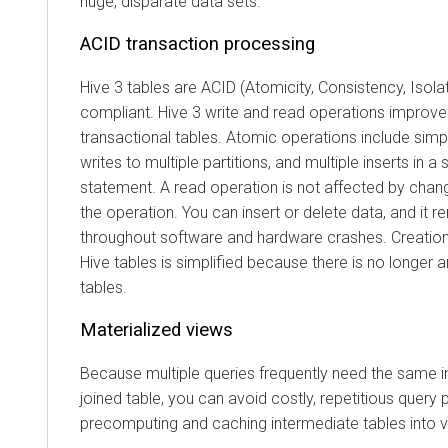
huge, disparate data sets.
ACID transaction processing
Hive 3 tables are ACID (Atomicity, Consistency, Isolati
compliant. Hive 3 write and read operations improv
transactional tables. Atomic operations include simpl
writes to multiple partitions, and multiple inserts in a
statement. A read operation is not affected by chan
the operation. You can insert or delete data, and it 
throughout software and hardware crashes. Creatio
Hive tables is simplified because there is no longer 
tables.
Materialized views
Because multiple queries frequently need the same in
joined table, you can avoid costly, repetitious query 
precomputing and caching intermediate tables into v