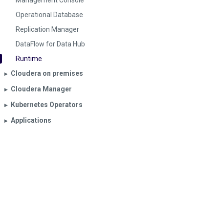
Management Console
Operational Database
Replication Manager
DataFlow for Data Hub
Runtime
Cloudera on premises
▶︎
Cloudera Manager
▶︎
Kubernetes Operators
▶︎
Applications
▶︎