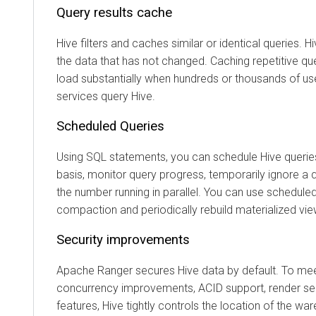
Query results cache
Hive filters and caches similar or identical queries.
the data that has not changed. Caching repetitive qu
load substantially when hundreds or thousands of us
services query Hive.
Scheduled Queries
Using SQL statements, you can schedule Hive queries
basis, monitor query progress, temporarily ignore a q
the number running in parallel. You can use scheduled
compaction and periodically rebuild materialized vie
Security improvements
Apache Ranger secures Hive data by default. To me
concurrency improvements, ACID support, render sec
features, Hive tightly controls the location of the wa