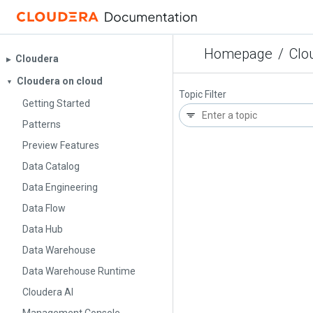
Homepage
/
Clo
Cloudera
▶︎
Cloudera on cloud
▼
Topic Filter
Getting Started
Patterns
Preview Features
Data Catalog
Data Engineering
Data Flow
Data Hub
Data Warehouse
Data Warehouse Runtime
Cloudera AI