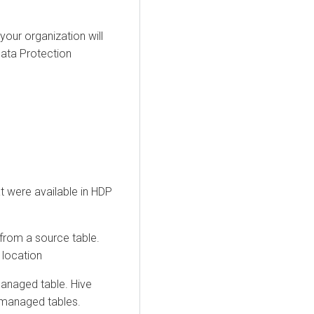
our organization will
ata Protection
t were available in HDP
 from a source table.
 location
anaged table. Hive
o managed tables.