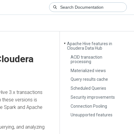
Apache Hive features in
▼
Cloudera Data Hub
loudera
ACID transaction
processing
Materialized views
Query results cache
Scheduled Queries
ive 3.x transactions
Security improvements
 these versions is
Connection Pooling
che Spark and Apache
Unsupported features
erying, and analyzing