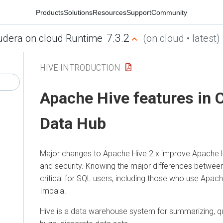
Products
Solutions
Resources
Support
Community
7.3.2
udera on cloud Runtime
(on cloud • latest)
HIVE INTRODUCTION
Apache Hive features in
C
Data Hub
Major changes to Apache Hive 2.x improve Apache H
and security. Knowing the major differences between
critical for SQL users, including those who use Apa
Impala.
Hive is a data warehouse system for summarizing, qu