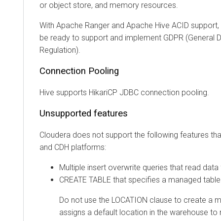
or object store, and memory resources.
With Apache Ranger and Apache Hive ACID support, y
be ready to support and implement GDPR (General D
Regulation).
Connection Pooling
Hive supports HikariCP JDBC connection pooling.
Unsupported features
Cloudera
does not support the following features tha
and CDH platforms:
Multiple insert overwrite queries that read data
CREATE TABLE that specifies a managed table
Do not use the LOCATION clause to create a m
assigns a default location in the warehouse t