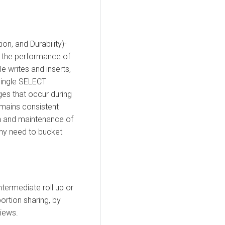
on, and Durability)-
e the performance of
e writes and inserts,
 single SELECT
ges that occur during
remains consistent
n and maintenance of
any need to bucket
termediate roll up or
portion sharing, by
iews.