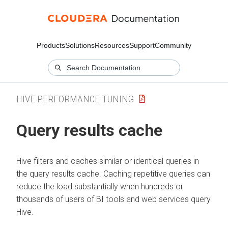
Products
Solutions
Resources
Support
Community
HIVE PERFORMANCE TUNING
Query results cache
Hive filters and caches similar or identical queries in
the query results cache. Caching repetitive queries can
reduce the load substantially when hundreds or
thousands of users of BI tools and web services query
Hive.