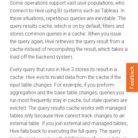
Some operations support vast user populations, who
connect to Hive using BI systems such as Tableau. In
these situations, repetitious queries are inevitable. The
query results cache, which is on by default, filters and
stores common queries in a cache. When you issue
the query again, Hive retrieves the query result from a
cache instead of recomputing the result, which takes a
load off the backend system.
Feedback
Every query that runs in Hive 3 stores its result in a
cache. Hive evicts invalid data from the cache if the
input table changes. For example, if you preform
aggregation and the base table changes, queries you
run most frequently stay in cache, but stale queries are
evicted. The query results cache works with managed
tables only because Hive cannot track changes to an
external table. If you join external and managed tables,
Hive falls back to executing the full query. The query