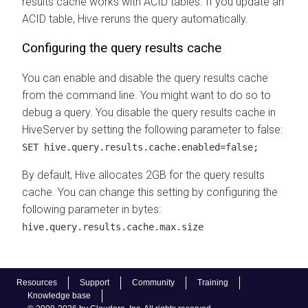
results cache works with ACID tables. If you update an
ACID table, Hive reruns the query automatically.
Configuring the query results cache
You can enable and disable the query results cache
from the command line. You might want to do so to
debug a query. You disable the query results cache in
HiveServer by setting the following parameter to false:
SET hive.query.results.cache.enabled=false;
By default, Hive allocates 2GB for the query results
cache. You can change this setting by configuring the
following parameter in bytes:
hive.query.results.cache.max.size
Resources
Support
Community
Training
Knowledge base