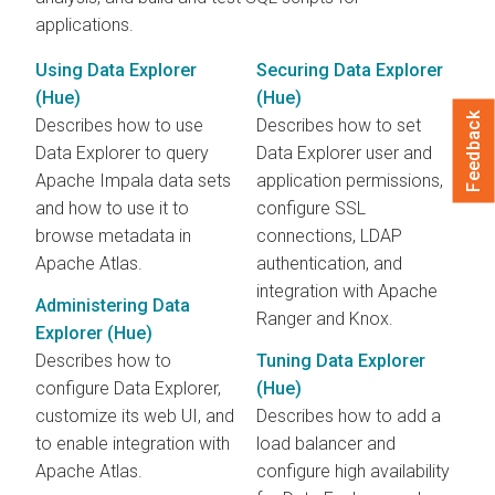
applications.
Using Data Explorer
Securing Data Explorer
(Hue)
(Hue)
Feedback
Describes how to use
Describes how to set
Data Explorer to query
Data Explorer user and
Apache Impala data sets
application permissions,
and how to use it to
configure SSL
browse metadata in
connections, LDAP
Apache Atlas.
authentication, and
integration with Apache
Administering Data
Ranger and Knox.
Explorer (Hue)
Describes how to
Tuning Data Explorer
configure Data Explorer,
(Hue)
customize its web UI, and
Describes how to add a
to enable integration with
load balancer and
Apache Atlas.
configure high availability