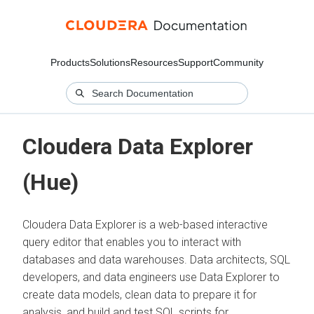
Products
Solutions
Resources
Support
Community
Cloudera Data Explorer
(Hue)
Cloudera Data Explorer is a web-based interactive
query editor that enables you to interact with
databases and data warehouses. Data architects, SQL
developers, and data engineers use Data Explorer to
create data models, clean data to prepare it for
analysis, and build and test SQL scripts for