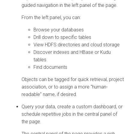
guided navigation in the left panel of the page.
From the left panel, you can:
Browse your databases
Drill down to specific tables
View HDFS directories and cloud storage
Discover indexes and HBase or Kudu
tables
Find documents
Objects can be tagged for quick retrieval, project
association, or to assign a more "human-
readable" name, if desired.
Query your data, create a custom dashboard, or
schedule repetitive jobs in the central panel of
the page.
The central panel of the page provides a rich