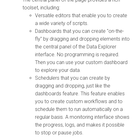
toolset, including:
Versatile editors that enable you to create
a wide variety of scripts.
Dashboards that you can create "on-the-
fly" by dragging and dropping elements into
the central panel of the
Data Explorer
interface. No programming is required.
Then you can use your custom dashboard
to explore your data.
Schedulers that you can create by
dragging and dropping, just like the
dashboards feature. This feature enables
you to create custom workflows and to
schedule them to run automatically on a
regular basis. A monitoring interface shows
the progress, logs, and makes it possible
to stop or pause jobs.