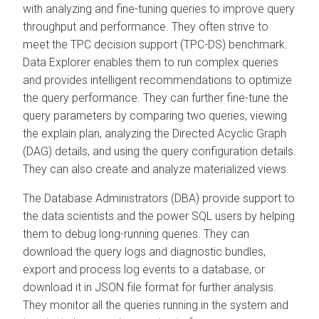
with analyzing and fine-tuning queries to improve query
throughput and performance. They often strive to
meet the TPC decision support (TPC-DS) benchmark.
Data Explorer
enables them to run complex queries
and provides intelligent recommendations to optimize
the query performance. They can further fine-tune the
query parameters by comparing two queries, viewing
the explain plan, analyzing the Directed Acyclic Graph
(DAG) details, and using the query configuration details.
They can also create and analyze materialized views.
The Database Administrators (DBA) provide support to
the data scientists and the power SQL users by helping
them to debug long-running queries. They can
download the query logs and diagnostic bundles,
export and process log events to a database, or
download it in JSON file format for further analysis.
They monitor all the queries running in the system and