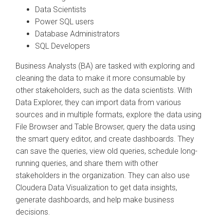
Data Scientists
Power SQL users
Database Administrators
SQL Developers
Business Analysts (BA) are tasked with exploring and
cleaning the data to make it more consumable by
other stakeholders, such as the data scientists. With
Data Explorer
, they can import data from various
sources and in multiple formats, explore the data using
File Browser and Table Browser, query the data using
the smart query editor, and create dashboards. They
can save the queries, view old queries, schedule long-
running queries, and share them with other
stakeholders in the organization. They can also use
Cloudera Data Visualization
to get data insights,
generate dashboards, and help make business
decisions.