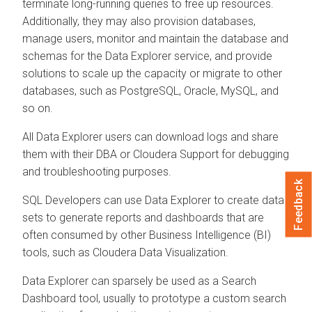
terminate long-running queries to free up resources.
Additionally, they may also provision databases,
manage users, monitor and maintain the database and
schemas for the
Data Explorer
service, and provide
solutions to scale up the capacity or migrate to other
databases, such as PostgreSQL, Oracle, MySQL, and
so on.
All
Data Explorer
users can download logs and share
them with their DBA or
Cloudera
Support for debugging
and troubleshooting purposes.
Feedback
SQL Developers can use
Data Explorer
to create data
sets to generate reports and dashboards that are
often consumed by other Business Intelligence (BI)
tools, such as
Cloudera Data Visualization
.
Data Explorer
can sparsely be used as a Search
Dashboard tool, usually to prototype a custom search