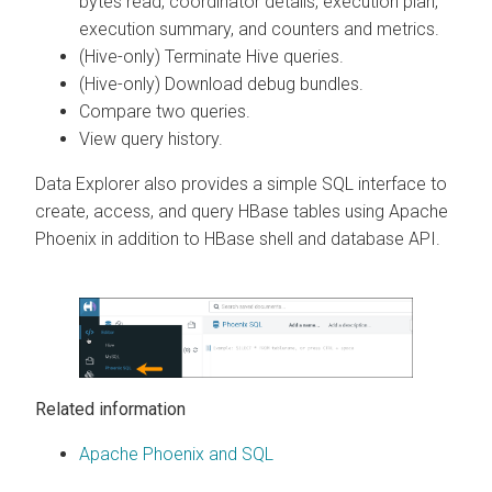
bytes read, coordinator details, execution plan,
execution summary, and counters and metrics.
(Hive-only) Terminate Hive queries.
(Hive-only) Download debug bundles.
Compare two queries.
View query history.
Data Explorer
also provides a simple SQL interface to
create, access, and query HBase tables using Apache
Phoenix in addition to HBase shell and database API.
Related information
Apache Phoenix and SQL