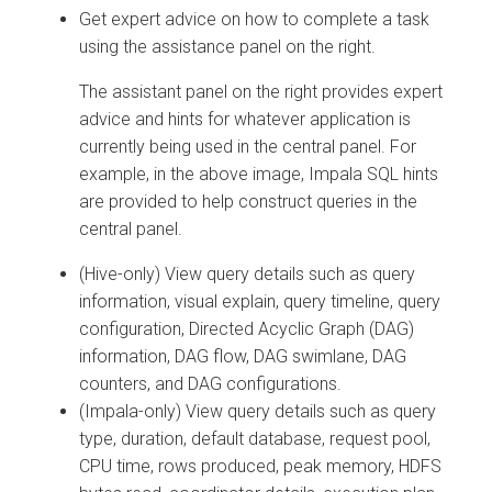
Get expert advice on how to complete a task
using the assistance panel on the right.
The assistant panel on the right provides expert
advice and hints for whatever application is
currently being used in the central panel. For
example, in the above image, Impala SQL hints
are provided to help construct queries in the
central panel.
(Hive-only) View query details such as query
information, visual explain, query timeline, query
configuration, Directed Acyclic Graph (DAG)
information, DAG flow, DAG swimlane, DAG
counters, and DAG configurations.
(Impala-only) View query details such as query
type, duration, default database, request pool,
CPU time, rows produced, peak memory, HDFS