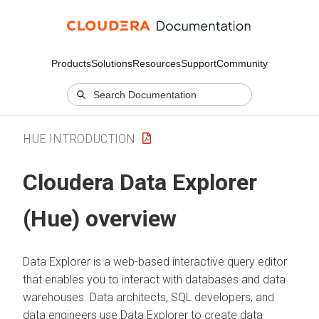
Products
Solutions
Resources
Support
Community
HUE INTRODUCTION
Cloudera Data Explorer
(Hue)
overview
Data Explorer
is a web-based interactive query editor
that enables you to interact with databases and data
warehouses. Data architects, SQL developers, and
data engineers use
Data Explorer
to create data