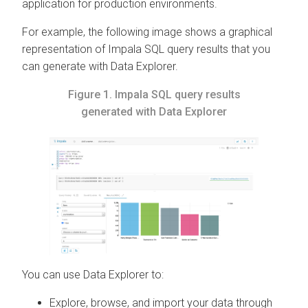
application for production environments.
For example, the following image shows a graphical
representation of Impala SQL query results that you
can generate with
Data Explorer
.
Figure 1.
Impala SQL query results
generated with
Data Explorer
You can use
Data Explorer
to:
Explore, browse, and import your data through