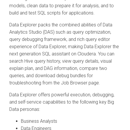
models, clean data to prepare it for analysis, and to
build and test SQL scripts for applications.
Data Explorer
packs the combined abilities of Data
Analytics Studio (DAS) such as query optimization,
query debugging framework, and rich query editor
experience of
Data Explorer
, making
Data Explorer
the
next generation SQL assistant on
Cloudera
. You can
search Hive query history, view query details, visual
explain plan, and DAG information, compare two
queries, and download debug bundles for
troubleshooting from the Job Browser page.
Data Explorer
offers powerful execution, debugging,
and self-service capabilities to the following key Big
Data personas:
Business Analysts
Data Engineers