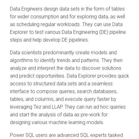
Data Engineers design data sets in the form of tables
for wider consumption and for exploring data, as well
as scheduling regular workloads. They can use
Data
Explorer
to test various Data Engineering (DE) pipeline
steps and help develop DE pipelines.
Data scientists predominantly create models and
algorithms to identify trends and patterns. They then
analyze and interpret the data to discover solutions
and predict opportunities.
Data Explorer
provides quick
access to structured data sets and a seamless
interface to compose queries, search databases,
tables, and columns, and execute query faster by
leveraging Tez and LLAP. They can run ad hoc queries
and start the analysis of data as pre-work for
designing various machine learning models.
Power SQL users are advanced SQL experts tasked