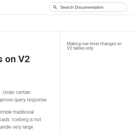
Making row-level changes on
V2 tables only
s on V2
. Under certain
improve query response.
mble traditional
ads. Iceberg is not
andle very large