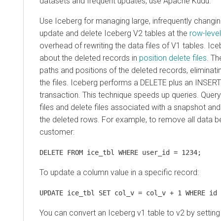
datasets and frequent updates, use Apache Kudu.
Use Iceberg for managing large, infrequently changi
update and delete Iceberg V2 tables at the
row-level
overhead of rewriting the data files of V1 tables. Ic
about the deleted records in
position delete files
. Th
paths and positions of the deleted records, eliminati
the files. Iceberg performs a DELETE plus an INSERT 
transaction. This technique speeds up queries. Quer
files and delete files associated with a snapshot a
the deleted rows. For example, to remove all data be
customer:
DELETE FROM ice_tbl WHERE user_id = 1234;
To update a column value in a specific record:
UPDATE ice_tbl SET col_v = col_v + 1 WHERE id 
You can convert an Iceberg v1 table to v2 by setting