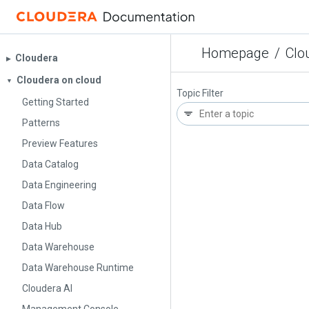
Homepage
/
Clo
Cloudera
▶︎
Cloudera on cloud
▼
Topic Filter
Getting Started
Patterns
Preview Features
Data Catalog
Data Engineering
Data Flow
Data Hub
Data Warehouse
Data Warehouse Runtime
Cloudera AI