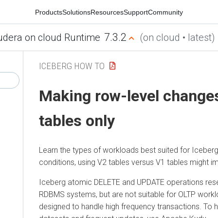
Products
Solutions
Resources
Support
Community
7.3.2
udera on cloud Runtime
(on cloud • latest)
ICEBERG HOW TO
Making row-level change
tables only
Learn the types of workloads best suited for Iceberg
conditions, using V2 tables versus V1 tables might 
Iceberg atomic DELETE and UPDATE operations rese
RDBMS systems, but are not suitable for OLTP worklo
designed to handle high frequency transactions. To h