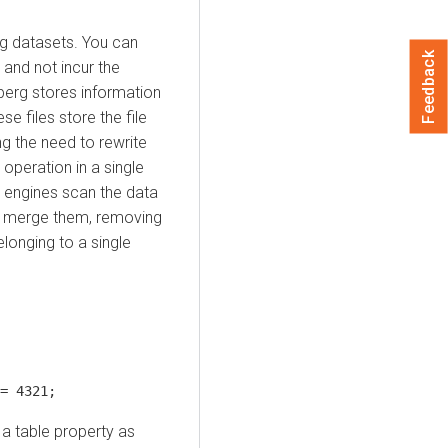
ng datasets. You can
Feedback
and not incur the
eberg stores information
ese files store the file
ng the need to rewrite
operation in a single
y engines scan the data
nd merge them, removing
longing to a single
= 4321;
 a table property as