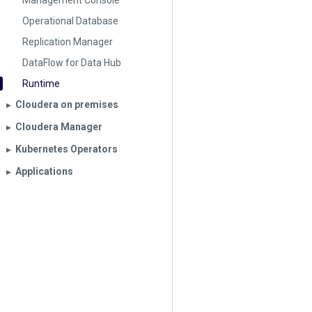
Management Console
Operational Database
Replication Manager
DataFlow for Data Hub
Runtime
Cloudera on premises
▶︎
Cloudera Manager
▶︎
Kubernetes Operators
▶︎
Applications
▶︎