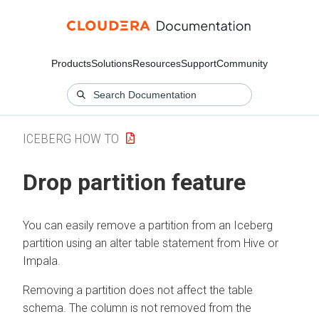
Products
Solutions
Resources
Support
Community
ICEBERG HOW TO
Drop partition feature
You can easily remove a partition from an Iceberg
partition using an alter table statement from Hive or
Impala.
Removing a partition does not affect the table
schema. The column is not removed from the