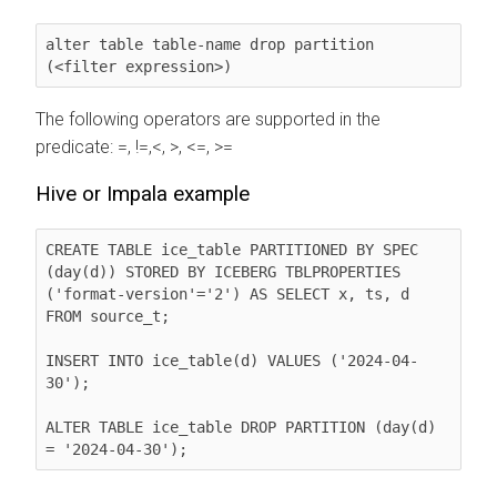
alter table table-name drop partition 
(<filter expression>)
The following operators are supported in the
predicate: =, !=,<, >, <=, >=
Hive or Impala example
CREATE TABLE ice_table PARTITIONED BY SPEC 
(day(d)) STORED BY ICEBERG TBLPROPERTIES 
('format-version'='2') AS SELECT x, ts, d 
FROM source_t;

INSERT INTO ice_table(d) VALUES ('2024-04-
30');

ALTER TABLE ice_table DROP PARTITION (day(d) 
= '2024-04-30');