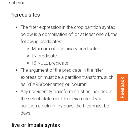
schema.
Prerequisites
The filter expression in the drop partition syntax
below is a combination of, or at least one of, the
following predicates:
Minimum of one binary predicate
IN predicate
IS NULL predicate
The argument of the predicate in the filter
expression must be a partition transform, such
Feedback
as ‘YEARS(col-name)’ or ‘column’.
Any non-identity transform must be included in
the select statement. For example, if you
partition a column by days, the filter must be
days.
Hive or Impala syntax