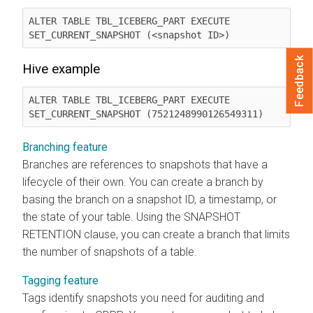
ALTER TABLE TBL_ICEBERG_PART EXECUTE 
SET_CURRENT_SNAPSHOT (<snapshot ID>)
Feedback
Hive example
ALTER TABLE TBL_ICEBERG_PART EXECUTE 
SET_CURRENT_SNAPSHOT (7521248990126549311)
Branching feature
Branches are references to snapshots that have a
lifecycle of their own. You can create a branch by
basing the branch on a snapshot ID, a timestamp, or
the state of your table. Using the SNAPSHOT
RETENTION clause, you can create a branch that limits
the number of snapshots of a table.
Tagging feature
Tags identify snapshots you need for auditing and