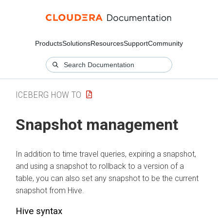
Products
Solutions
Resources
Support
Community
ICEBERG HOW TO
Snapshot management
In addition to time travel queries, expiring a snapshot,
and using a snapshot to rollback to a version of a
table, you can also set any snapshot to be the current
snapshot from Hive.
Hive syntax