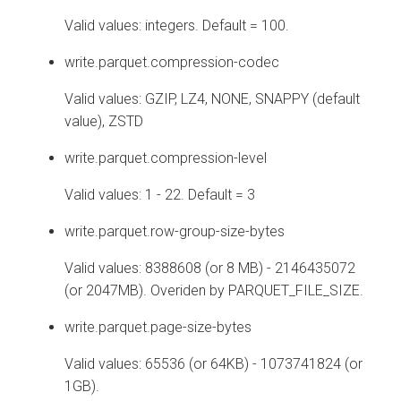
Valid values: integers. Default = 100.
write.parquet.compression-codec
Valid values: GZIP, LZ4, NONE, SNAPPY (default
value), ZSTD
write.parquet.compression-level
Valid values: 1 - 22. Default = 3
write.parquet.row-group-size-bytes
Valid values: 8388608 (or 8 MB) - 2146435072
(or 2047MB). Overiden by PARQUET_FILE_SIZE.
write.parquet.page-size-bytes
Valid values: 65536 (or 64KB) - 1073741824 (or
1GB).