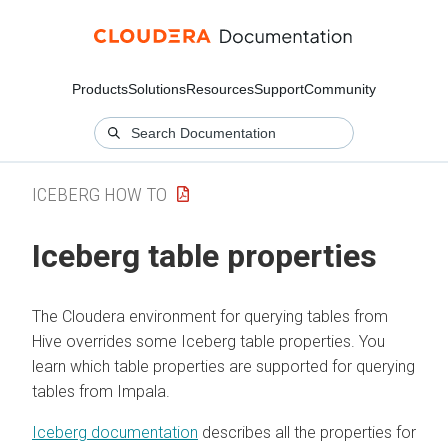
Products
Solutions
Resources
Support
Community
ICEBERG HOW TO
Iceberg table properties
The
Cloudera
environment for querying tables from
Hive overrides some Iceberg table properties. You
learn which table properties are supported for querying
tables from Impala.
Iceberg documentation
describes all the properties for