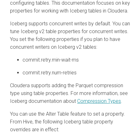
configuring tables. This documentation focuses on key
properties for working with Iceberg tables in
Cloudera
.
Iceberg supports concurrent writes by default. You can
tune Iceberg v2 table properties for concurrent writes.
You set the following properties if you plan to have
concurrent writers on Iceberg v2 tables:
commit.retry.min-wait-ms
commit.retry.num-retries
Cloudera
supports adding the Parquet compression
type using table properties. For more information, see
Iceberg documentation about
Compression Types
.
You can use the Alter Table feature to set a property.
From Hive, the following Iceberg table property
overrides are in effect: