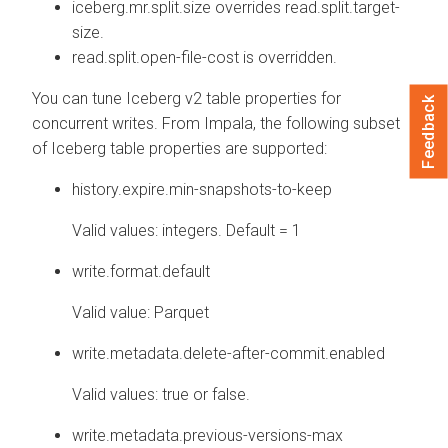
iceberg.mr.split.size overrides read.split.target-
size.
read.split.open-file-cost is overridden.
You can tune Iceberg v2 table properties for
Feedback
concurrent writes. From Impala, the following subset
of Iceberg table properties are supported:
history.expire.min-snapshots-to-keep
Valid values: integers. Default = 1
write.format.default
Valid value: Parquet
write.metadata.delete-after-commit.enabled
Valid values: true or false.
write.metadata.previous-versions-max