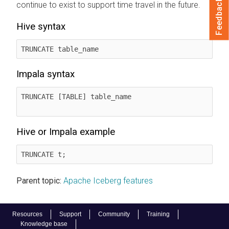
Feedback
continue to exist to support time travel in the future.
Hive syntax
TRUNCATE table_name
Impala syntax
TRUNCATE [TABLE] table_name

Hive or Impala example
TRUNCATE t;
Parent topic:
Apache Iceberg features
Resources
Support
Community
Training
Knowledge base