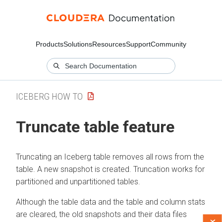
Products
Solutions
Resources
Support
Community
ICEBERG HOW TO
Truncate table feature
Truncating an Iceberg table removes all rows from the
table. A new snapshot is created. Truncation works for
partitioned and unpartitioned tables.
Although the table data and the table and column stats
are cleared, the old snapshots and their data files