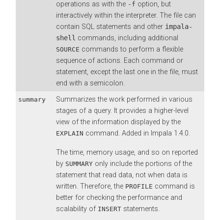
operations as with the
option, but
-f
interactively within the interpreter. The file can
contain SQL statements and other
impala-
shell
commands, including additional
commands to perform a flexible
SOURCE
sequence of actions. Each command or
statement, except the last one in the file, must
end with a semicolon.
Summarizes the work performed in various
summary
stages of a query. It provides a higher-level
view of the information displayed by the
command. Added in Impala 1.4.0.
EXPLAIN
The time, memory usage, and so on reported
by
only include the portions of the
SUMMARY
statement that read data, not when data is
written. Therefore, the
command is
PROFILE
better for checking the performance and
scalability of
statements.
INSERT