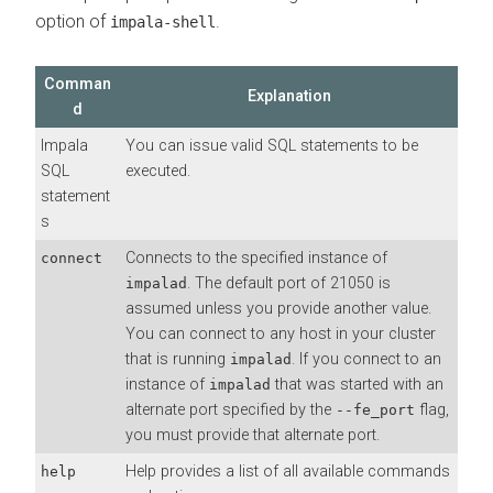
option of
.
impala-shell
Comman
Explanation
d
Impala
You can issue valid SQL statements to be
SQL
executed.
statement
s
Connects to the specified instance of
connect
. The default port of 21050 is
impalad
assumed unless you provide another value.
You can connect to any host in your cluster
that is running
. If you connect to an
impalad
instance of
that was started with an
impalad
alternate port specified by the
flag,
--fe_port
you must provide that alternate port.
Help provides a list of all available commands
help