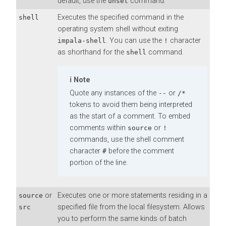
default, use the
command.
unset
Executes the specified command in the
shell
operating system shell without exiting
. You can use the
character
impala-shell
!
as shorthand for the
command.
shell
Note
Quote any instances of the
or
--
/*
tokens to avoid them being interpreted
as the start of a comment. To embed
comments within
or
source
!
commands, use the shell comment
character
before the comment
#
portion of the line.
or
Executes one or more statements residing in a
source
specified file from the local filesystem. Allows
src
you to perform the same kinds of batch