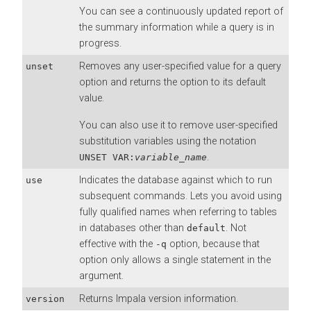
You can see a continuously updated report of
the summary information while a query is in
progress.
Removes any user-specified value for a query
unset
option and returns the option to its default
value.
You can also use it to remove user-specified
substitution variables using the notation
.
UNSET VAR:
variable_name
Indicates the database against which to run
use
subsequent commands. Lets you avoid using
fully qualified names when referring to tables
in databases other than
. Not
default
effective with the
option, because that
-q
option only allows a single statement in the
argument.
Returns Impala version information.
version