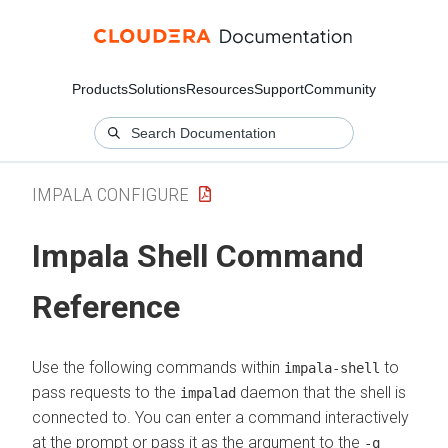
Products
Solutions
Resources
Support
Community
IMPALA CONFIGURE
Impala Shell Command
Reference
Use the following commands within
to
impala-shell
pass requests to the
daemon that the shell is
impalad
connected to. You can enter a command interactively
at the prompt or pass it as the argument to the
-q