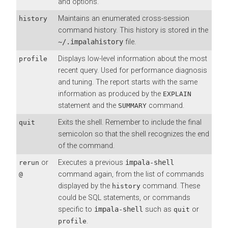
and options.
Maintains an enumerated cross-session
history
command history. This history is stored in the
~/.impalahistory
file.
Displays low-level information about the most
profile
recent query. Used for performance diagnosis
and tuning. The report starts with the same
information as produced by the
EXPLAIN
statement and the
command.
SUMMARY
Exits the shell. Remember to include the final
quit
semicolon so that the shell recognizes the end
of the command.
or
Executes a previous
impala-shell
rerun
command again, from the list of commands
@
displayed by the
command. These
history
could be SQL statements, or commands
specific to
impala-shell
such as
or
quit
.
profile