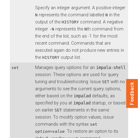
Specify an integer argument. A positive integer
represents the command labelled
in the
N
N
output of the
command. A negative
HISTORY
integer
represents the
th command from
-N
N
the end of the list, such as -1 for the most
recent command. Commands that are
executed again do not produce new entries in
the
output list.
HISTORY
Manages query options for an
impala-shell
set
session. These options are used for query
tuning and troubleshooting. Issue
with no
SET
Feedback
arguments to see the current query options,
either based on the
impalad
defaults, as
specified by you at
impalad
startup, or based
on earlier
statements in the same
SET
session. To modify option values, issue
commands with the syntax
set
. To restore an option to its
option
=
value