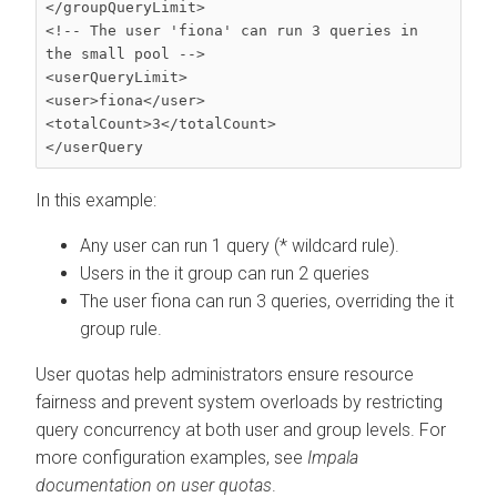
</groupQueryLimit>

<!-- The user 'fiona' can run 3 queries in 
the small pool -->

<userQueryLimit>

<user>fiona</user>

<totalCount>3</totalCount>

</userQuery
In this example:
Any user can run 1 query (* wildcard rule).
Users in the it group can run 2 queries
The user fiona can run 3 queries, overriding the it
group rule.
User quotas help administrators ensure resource
fairness and prevent system overloads by restricting
query concurrency at both user and group levels. For
more configuration examples, see
Impala
documentation on user quotas
.