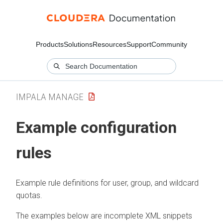
Products
Solutions
Resources
Support
Community
IMPALA MANAGE
Example configuration
rules
Example rule definitions for user, group, and wildcard
quotas.
The examples below are incomplete XML snippets