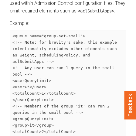
used within Admission Control configuration files. They
omit required elements such as
.
<aclSubmitApps>
Example:
<queue name="group-set-small">

<!-- Note: for brevity's sake, this example 
intentionality excludes other elements such

as weight, schedulingPolicy, and 
aclSubmitApps -->

<!-- Any user can run 1 query in the small 
pool -->

<userQueryLimit>

<user>*</user>

<totalCount>1</totalCount>

Feedback
</userQueryLimit>

<!-- Members of the group 'it' can run 2 
queries in the small pool -->

<groupQueryLimit>

<group>it</group>

<totalCount>2</totalCount>
