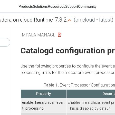
Products
Solutions
Resources
Support
Community
7.3.2
udera on cloud Runtime
(on cloud • latest)
IMPALA MANAGE
Catalogd configuration p
Use the following properties to configure the event 
processing limits for the metastore event processor
Table 1.
Event Processor Configuration
Property
Descrip
enable_hierarchical_even
Enables hierarchical event p
t_processing
This is disabled by default.