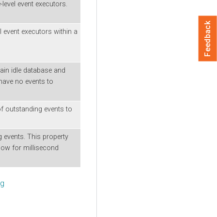
level event executors.
Feedback
l event executors within a
ain idle database and
have no events to
 outstanding events to
ng events. This property
low for millisecond
ng