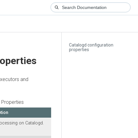
Catalogd configuration
properties
roperties
executors and
.
 Properties
tion
rocessing on Catalogd.