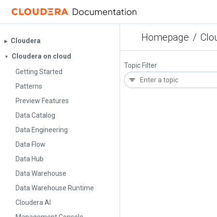
Homepage
/
Clo
Cloudera
▶︎
Cloudera on cloud
▼
Topic Filter
Getting Started
Patterns
Preview Features
Data Catalog
Data Engineering
Data Flow
Data Hub
Data Warehouse
Data Warehouse Runtime
Cloudera AI