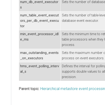
num_db_event_executor
Sets the number of database-
s
num_table_event_execut
Sets the number of table-leve
ors_per_db_event_execu
database event executor.
tor
min_event_processor_idl
Sets the minimum time to ret
e_ms
table processors when they 
process.
max_outstanding_events
Sets the maximum number of
_on_executors
process on event executors.
hms_event_polling_interv
Defines the interval for polli
al_s
supports double values to al
precision.
Parent topic:
Hierarchical metastore event processi