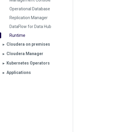
Management Console
Operational Database
Replication Manager
DataFlow for Data Hub
Runtime
Cloudera on premises
▶︎
Cloudera Manager
▶︎
Kubernetes Operators
▶︎
Applications
▶︎