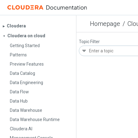
Homepage
/
Clo
Cloudera
▶︎
Cloudera on cloud
▼
Topic Filter
Getting Started
Patterns
Preview Features
Data Catalog
Data Engineering
Data Flow
Data Hub
Data Warehouse
Data Warehouse Runtime
Cloudera AI