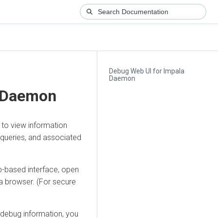
Debug Web UI for Impala
Daemon
a Daemon
 to view information
 queries, and associated
-based interface, open
a browser. (For secure
debug information, you