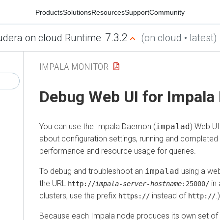
Products
Solutions
Resources
Support
Community
7.3.2
udera on cloud Runtime
(on cloud • latest)
IMPALA MONITOR
Debug Web UI for Impal
You can use the Impala Daemon (
impalad
) Web UI
about configuration settings, running and completed
performance and resource usage for queries.
To debug and troubleshoot an
impalad
using a web
the URL
in 
http://
impala‑server‑hostname
:25000/
clusters, use the prefix
instead of
.)
https://
http://
Because each Impala node produces its own set of 