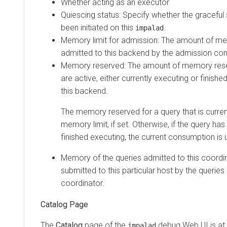
Whether acting as an executor
Quiescing status: Specify whether the gracefu
been initiated on this
.
impalad
Memory limit for admission: The amount of m
admitted to this backend by the admission cont
Memory reserved: The amount of memory reser
are active, either currently executing or finishe
this backend.
The memory reserved for a query that is current
memory limit, if set. Otherwise, if the query has 
finished executing, the current consumption is 
Memory of the queries admitted to this coord
submitted to this particular host by the queries
coordinator.
Catalog Page
The
Catalog
page of the
debug Web UI is at
impalad