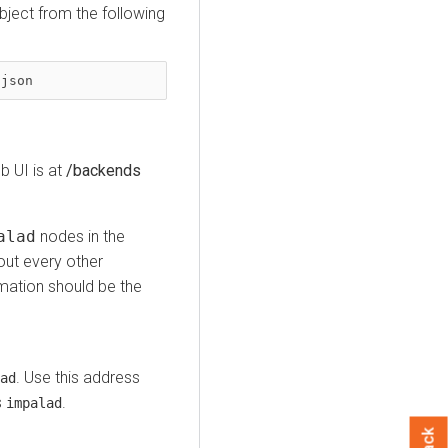
bject from the following
?json
 UI is at
/backends
alad
nodes in the
t every other
mation should be the
. Use this address
ad
s
.
impalad