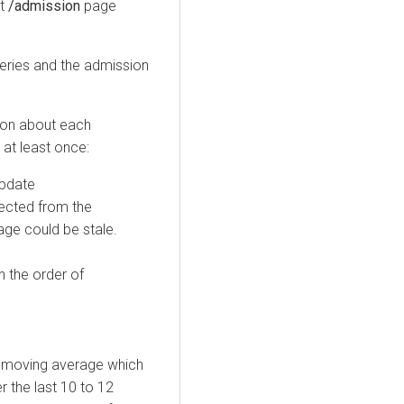
at
/admission
page
eries and the admission
ion about each
at least once:
update
ected from the
age could be stale.
n the order of
l moving average which
 the last 10 to 12