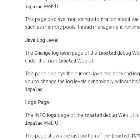
Web UI.
impalad
This page displays monitoring information about va
such as memory pools, thread management, runtime
Java Log Level
The
Change log level
page of the
debug Web
impalad
under the main
Web UI.
impalad
This page displays the current Java and backend log l
you to change the log levels dynamically without havi
.
impalad
Logs Page
The
INFO logs
page of the
debug Web UI is
impalad
Web UI.
impalad
This page shows the last portion of the
impalad.INF