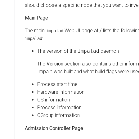
should choose a specific node that you want to inves
Main Page
The main
Web UI page at
/
lists the followi
impalad
:
impalad
The version of the
impalad
daemon
The
Version
section also contains other infor
Impala was built and what build flags were use
Process start time
Hardware information
OS information
Process information
CGroup information
Admission Controller Page