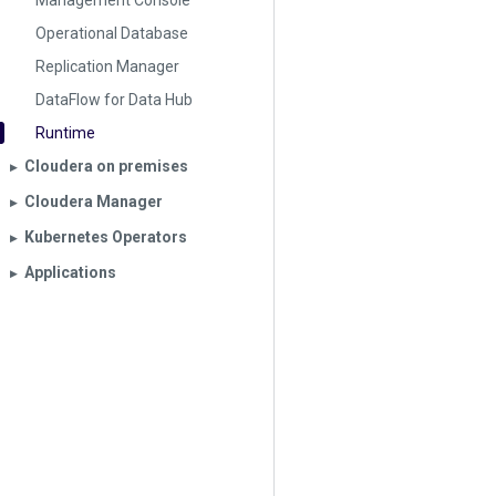
Management Console
Operational Database
Replication Manager
DataFlow for Data Hub
Runtime
Cloudera on premises
▶︎
Cloudera Manager
▶︎
Kubernetes Operators
▶︎
Applications
▶︎