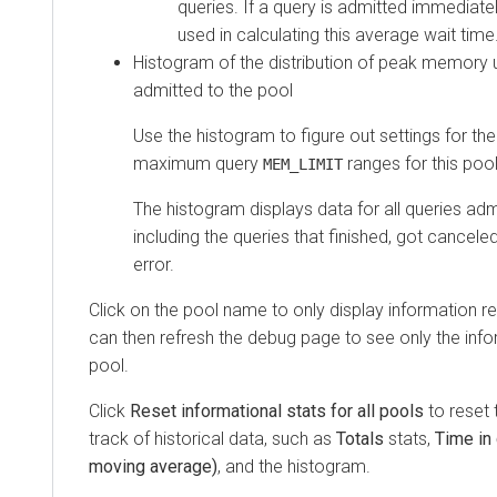
queries. If a query is admitted immediately
used in calculating this average wait time
Histogram of the distribution of peak memory 
admitted to the pool
Use the histogram to figure out settings for t
maximum query
ranges for this pool
MEM_LIMIT
The histogram displays data for all queries adm
including the queries that finished, got cancel
error.
Click on the pool name to only display information re
can then refresh the debug page to see only the infor
pool.
Click
Reset informational stats for all pools
to reset 
track of historical data, such as
Totals
stats,
Time in
moving average)
, and the histogram.