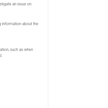
tigate an issue on.
ng information about the
mation, such as when
d.