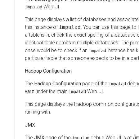
Web UI.
impalad
This page displays a list of databases and associat
this instance of
impalad
. You can use this page to
a table is in, check the exact spelling of a database 
identical table names in multiple databases. The pr
case would be to check if an
instance has 
impalad
particular table that someone expects to be in a par
Hadoop Configuration
The
Hadoop Configuration
page of the
debug
impalad
varz
under the main
Web UI.
impalad
This page displays the Hadoop common configuratio
running with.
JMX
The
JMX
page of the
debug Web UI is at
/j
impalad