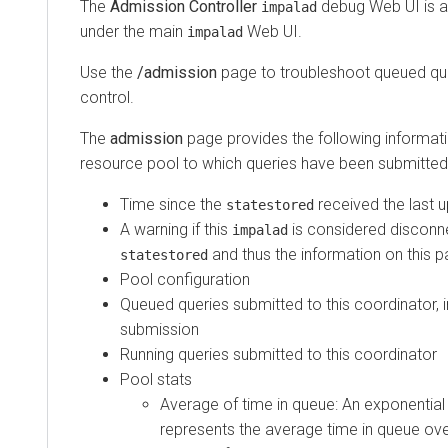
The
Admission Controller
debug Web UI is 
impalad
under the main
Web UI.
impalad
Use the
/admission
page to troubleshoot queued qu
control.
The
admission
page provides the following informat
resource pool to which queries have been submitted 
Time since the
received the last 
statestored
A warning if this
is considered disconn
impalad
and thus the information on this p
statestored
Pool configuration
Queued queries submitted to this coordinator, i
submission
Running queries submitted to this coordinator
Pool stats
Average of time in queue: An exponentia
represents the average time in queue over