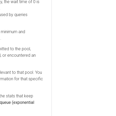
, the wait time of 0 is
.
used by queries
he minimum and
.
itted to the pool,
ed, or encountered an
levant to that pool. You
mation for that specific
the stats that keep
 queue (exponential