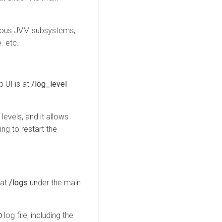
rious JVM subsystems,
. etc.
 UI is at
/log_level
evels, and it allows
ng to restart the
 at
/logs
under the main
log file, including the
O