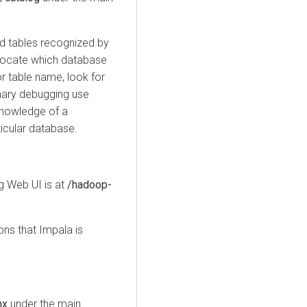
ed tables recognized by
 locate which database
or table name, look for
imary debugging use
knowledge of a
ticular database.
 Web UI is at
/hadoop-
ns that Impala is
mx
under the main