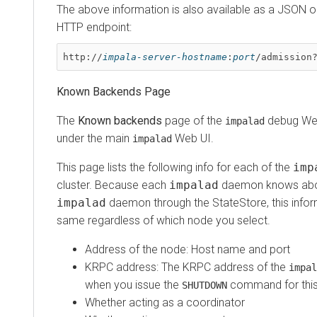
The above information is also available as a JSON o
HTTP endpoint:
http://
impala-server-hostname
:
port
/admission
Known Backends Page
The
Known backends
page of the
debug Web
impalad
under the main
Web UI.
impalad
This page lists the following info for each of the
imp
cluster. Because each
impalad
daemon knows abou
impalad
daemon through the StateStore, this infor
same regardless of which node you select.
Address of the node: Host name and port
KRPC address: The KRPC address of the
impal
when you issue the
command for thi
SHUTDOWN
Whether acting as a coordinator