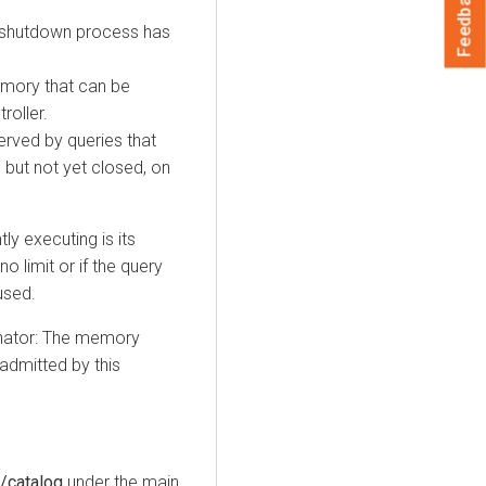
Feedback
l shutdown process has
emory that can be
roller.
ved by queries that
d but not yet closed, on
ly executing is its
no limit or if the query
used.
inator: The memory
 admitted by this
/catalog
under the main