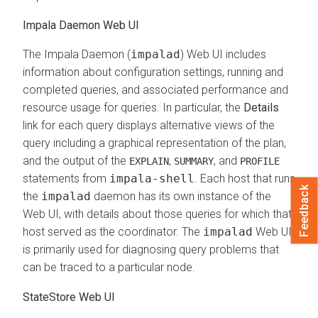
Impala Daemon Web UI
The Impala Daemon (
impalad
) Web UI includes
information about configuration settings, running and
completed queries, and associated performance and
resource usage for queries. In particular, the
Details
link for each query displays alternative views of the
query including a graphical representation of the plan,
and the output of the
,
, and
EXPLAIN
SUMMARY
PROFILE
statements from
impala-shell
. Each host that runs
Feedback
the
impalad
daemon has its own instance of the
Web UI, with details about those queries for which that
host served as the coordinator. The
impalad
Web UI
is primarily used for diagnosing query problems that
can be traced to a particular node.
StateStore Web UI