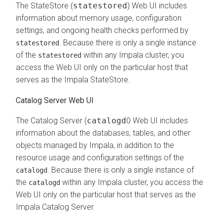
The StateStore (
statestored
) Web UI includes
information about memory usage, configuration
settings, and ongoing health checks performed by
. Because there is only a single instance
statestored
of the
within any Impala cluster, you
statestored
access the Web UI only on the particular host that
serves as the Impala StateStore.
Catalog Server Web UI
The Catalog Server (
catalogd
0 Web UI includes
information about the databases, tables, and other
objects managed by Impala, in addition to the
resource usage and configuration settings of the
. Because there is only a single instance of
catalogd
the
within any Impala cluster, you access the
catalogd
Web UI only on the particular host that serves as the
Impala Catalog Server.