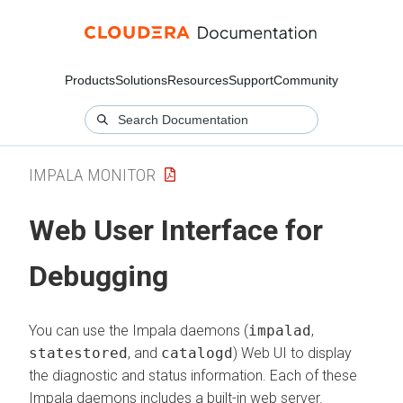
Products
Solutions
Resources
Support
Community
IMPALA MONITOR
Web User Interface for
Debugging
You can use the Impala daemons (
impalad
,
statestored
, and
catalogd
) Web UI to display
the diagnostic and status information. Each of these
Impala daemons includes a built-in web server.