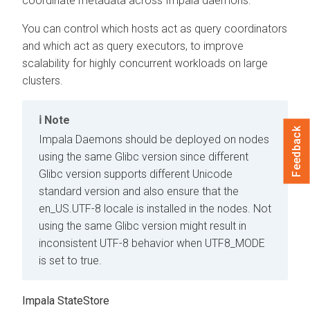
coordinate metadata across Impala daemons.
You can control which hosts act as query coordinators
and which act as query executors, to improve
scalability for highly concurrent workloads on large
clusters.
Note
Feedback
Impala Daemons should be deployed on nodes
using the same Glibc version since different
Glibc version supports different Unicode
standard version and also ensure that the
en_US.UTF-8 locale is installed in the nodes. Not
using the same Glibc version might result in
inconsistent UTF-8 behavior when UTF8_MODE
is set to true.
Impala StateStore