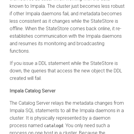
known to Impala. The cluster just becomes less robust
if other Impala daemons fail, and metadata becomes
less consistent as it changes while the StateStore is
offline. When the StateStore comes back online, it re-
establishes communication with the Impala daemons
and resumes its monitoring and broadcasting
functions.
If you issue a DDL statement while the StateStore is
down, the queries that access the new object the DDL
created will fail.
Impala Catalog Server
The Catalog Server relays the metadata changes from
Impala SQL statements to all the Impala daemons in a
cluster. It is physically represented by a daemon
process named
. You only need such a
catalogd
process on one host in a cluster. Because the