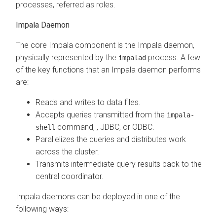
processes, referred as roles.
Impala Daemon
The core Impala component is the Impala daemon,
physically represented by the
process. A few
impalad
of the key functions that an Impala daemon performs
are:
Reads and writes to data files.
Accepts queries transmitted from the
impala-
command,
, JDBC, or ODBC.
shell
Parallelizes the queries and distributes work
across the cluster.
Transmits intermediate query results back to the
central coordinator.
Impala daemons can be deployed in one of the
following ways: