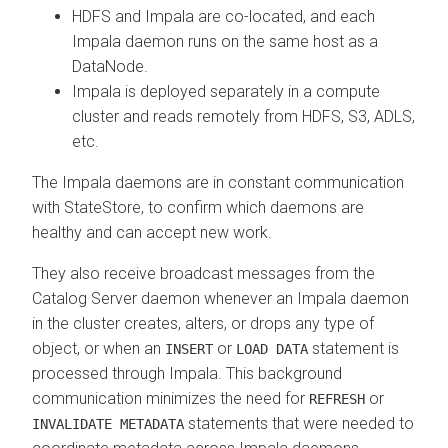
HDFS and Impala are co-located, and each
Impala daemon runs on the same host as a
DataNode.
Impala is deployed separately in a compute
cluster and reads remotely from HDFS, S3, ADLS,
etc.
The Impala daemons are in constant communication
with StateStore, to confirm which daemons are
healthy and can accept new work.
They also receive broadcast messages from the
Catalog Server daemon whenever an Impala daemon
in the cluster creates, alters, or drops any type of
object, or when an
or
statement is
INSERT
LOAD DATA
processed through Impala. This background
communication minimizes the need for
or
REFRESH
statements that were needed to
INVALIDATE METADATA