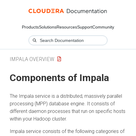
Products
Solutions
Resources
Support
Community
IMPALA OVERVIEW
Components of Impala
The Impala service is a distributed, massively parallel
processing (MPP) database engine. It consists of
different daemon processes that run on specific hosts
within your Hadoop cluster.
Impala service consists of the following categories of