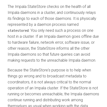
The Impala StateStore checks on the health of all
Impala daemons in a cluster, and continuously relays
its findings to each of those daemons. It is physically
represented by a daemon process named
. You only need such a process on one
statestored
host in a cluster. If an Impala daemon goes offline due
to hardware failure, network error, software issue, or
other reason, the StateStore informs all the other
Impala daemons so that future queries can avoid
making requests to the unreachable Impala daemon.
Because the StateStore's purpose is to help when
things go wrong and to broadcast metadata to
coordinators, it is not always critical to the normal
operation of an Impala cluster. If the StateStore is not
running or becomes unreachable, the Impala daemons
continue running and distributing work among
themselves as usual when working with the data