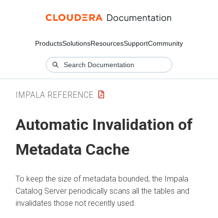
Products
Solutions
Resources
Support
Community
IMPALA REFERENCE
Automatic Invalidation of
Metadata Cache
To keep the size of metadata bounded, the Impala
Catalog Server periodically scans all the tables and
invalidates those not recently used.