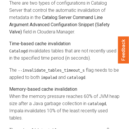
There are two types of configurations in Catalog
Server that control the automatic invalidation of
metadata in the
Catalog Server Command Line
Argument Advanced Configuration Snippet (Safety
Valve)
field in Cloudera Manager.
Feedback
Time-based cache invalidation
invalidates tables that are not recently used
Catalogd
in the specified time period (in seconds).
The
flag needs to be
‑‑invalidate_tables_timeout_s
applied to both
and
.
impalad
catalogd
Memory-based cache invalidation
When the memory pressure reaches 60% of JVM heap
size after a Java garbage collection in
,
catalogd
Impala invalidates 10% of the least recently used
tables.