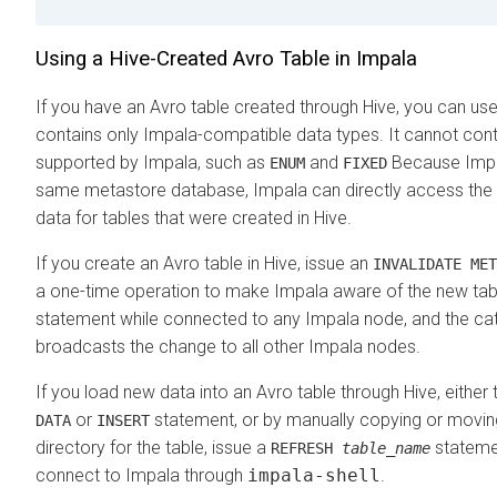
Using a Hive-Created Avro Table in Impala
If you have an Avro table created through Hive, you can use i
contains only Impala-compatible data types. It cannot cont
supported by Impala, such as
and
Because Impa
ENUM
FIXED
same metastore database, Impala can directly access the t
data for tables that were created in Hive.
If you create an Avro table in Hive, issue an
INVALIDATE MET
a one-time operation to make Impala aware of the new tabl
statement while connected to any Impala node, and the ca
broadcasts the change to all other Impala nodes.
If you load new data into an Avro table through Hive, either
or
statement, or by manually copying or moving 
DATA
INSERT
directory for the table, issue a
statemen
REFRESH
table_name
connect to Impala through
impala-shell
.