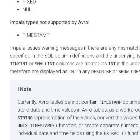
FIXED
NULL
Impala types not supported by Avro:
TIMESTAMP
Impala issues warning messages if there are any mismatc
specified in the SQL column definitions and the underlying t
or
columns are treated as
in the unde
TINYINT
SMALLINT
INT
therefore are displayed as
in any
or
INT
DESCRIBE
SHOW CRE
Note
Currently, Avro tables cannot contain
columns.
TIMESTAMP
store date and time values in Avro tables, as a workaro
representation of the values, convert the values
STRING
function, or create separate numeric
UNIX_TIMESTAMP()
individual date and time fields using the
functi
EXTRACT()