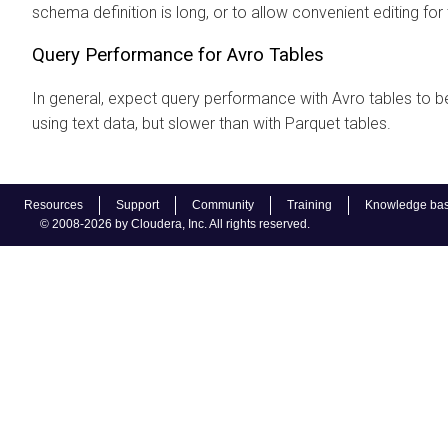
schema definition is long, or to allow convenient editing for t
Query Performance for Avro Tables
In general, expect query performance with Avro tables to be
using text data, but slower than with Parquet tables.
Resources
Support
Community
Training
Knowledge ba
© 2008-2026 by Cloudera, Inc. All rights reserved.