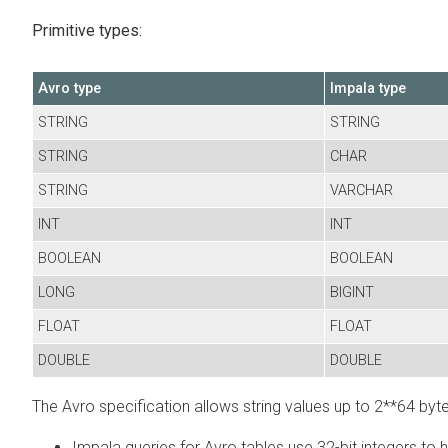
Primitive types:
Avro type
Impala type
STRING
STRING
STRING
CHAR
STRING
VARCHAR
INT
INT
BOOLEAN
BOOLEAN
LONG
BIGINT
FLOAT
FLOAT
DOUBLE
DOUBLE
The Avro specification allows string values up to 2**64 bytes
Impala queries for Avro tables use 32-bit integers to h