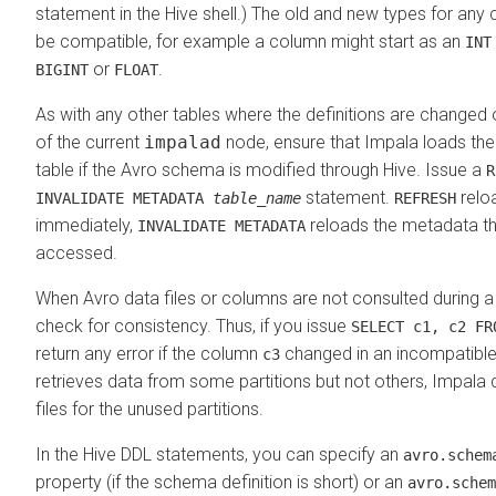
statement in the Hive shell.) The old and new types for a
be compatible, for example a column might start as an
INT
or
.
BIGINT
FLOAT
As with any other tables where the definitions are changed 
of the current
impalad
node, ensure that Impala loads the
table if the Avro schema is modified through Hive. Issue a
statement.
relo
INVALIDATE METADATA
table_name
REFRESH
immediately,
reloads the metadata the
INVALIDATE METADATA
accessed.
When Avro data files or columns are not consulted during a
check for consistency. Thus, if you issue
SELECT c1, c2 FR
return any error if the column
changed in an incompatible 
c3
retrieves data from some partitions but not others, Impala
files for the unused partitions.
In the Hive DDL statements, you can specify an
avro.schem
property (if the schema definition is short) or an
avro.schem