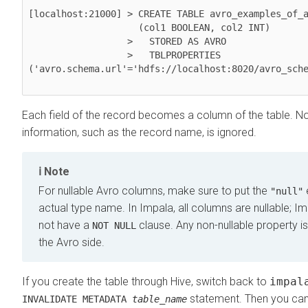
[localhost:21000] > CREATE TABLE avro_examples_of_a
                    (col1 BOOLEAN, col2 INT)

                  >   STORED AS AVRO

                  >   TBLPROPERTIES 
('avro.schema.url'='hdfs://localhost:8020/avro_sche
Each field of the record becomes a column of the table. No
information, such as the record name, is ignored.
Note
For nullable Avro columns, make sure to put the
"null"
actual type name. In Impala, all columns are nullable; I
not have a
clause. Any non-nullable property i
NOT NULL
the Avro side.
If you create the table through Hive, switch back to
impal
statement. Then you can 
INVALIDATE METADATA
table_name