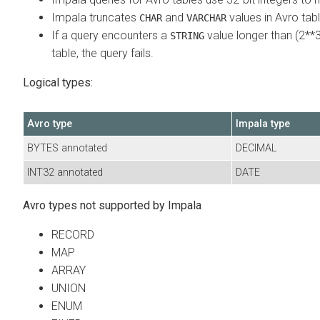
Impala truncates
and
values in Avro tab
CHAR
VARCHAR
If a query encounters a
value longer than (2**3
STRING
table, the query fails.
Logical types:
Avro type
Impala type
BYTES annotated
DECIMAL
INT32 annotated
DATE
Avro types not supported by Impala
RECORD
MAP
ARRAY
UNION
ENUM