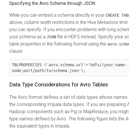
Specifying the Avro Schema through JSON:
While you can embed a schema directly in your
CREATE TAB
above, column width restrictions in the Hive Metastore limi
you can specify. If you encounter problems with long schema 
your schema as a
file in HDFS instead. Specify your 
JSON
table properties in the following format using the
avro.sche
clause.
TBLPROPERTIES ('avro.schema.url'='hdfs//your-name-
node:port/path/to/schema.json');
Data Type Considerations for Avro Tables
The Avro format defines a set of data types whose names 
the corresponding Impala data types. If you are preparing A
Hadoop components such as Pig or MapReduce, you might 
type names defined by Avro. The following figure lists the 
the equivalent types in Impala.