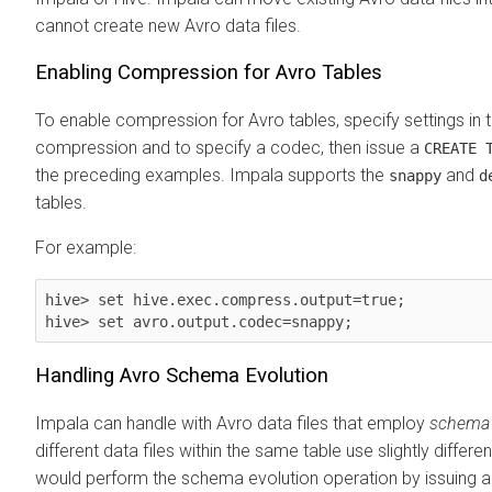
cannot create new Avro data files.
Enabling Compression for Avro Tables
To enable compression for Avro tables, specify settings in t
compression and to specify a codec, then issue a
CREATE 
the preceding examples. Impala supports the
and
snappy
d
tables.
For example:
hive> set hive.exec.compress.output=true;

hive> set avro.output.codec=snappy;
Handling Avro Schema Evolution
Impala can handle with Avro data files that employ
schema 
different data files within the same table use slightly differen
would perform the schema evolution operation by issuing 