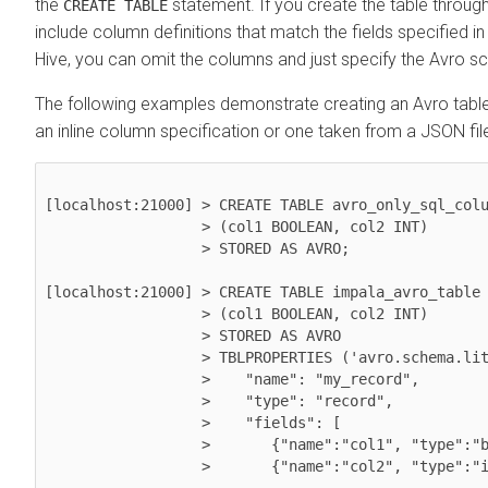
the
statement. If you create the table throug
CREATE TABLE
include column definitions that match the fields specified i
Hive, you can omit the columns and just specify the Avro 
The following examples demonstrate creating an Avro table 
an inline column specification or one taken from a JSON fil
[localhost:21000] > CREATE TABLE avro_only_sql_colu
                  > (col1 BOOLEAN, col2 INT) 

                  > STORED AS AVRO;

[localhost:21000] > CREATE TABLE impala_avro_table

                  > (col1 BOOLEAN, col2 INT)

                  > STORED AS AVRO

                  > TBLPROPERTIES ('avro.schema.literal'='{

                  >    "name": "my_record",

                  >    "type": "record",

                  >    "fields": [

                  >       {"name":"col1", "type":"boolean"},

                  >       {"name":"col2", "type":"int"}]}');
