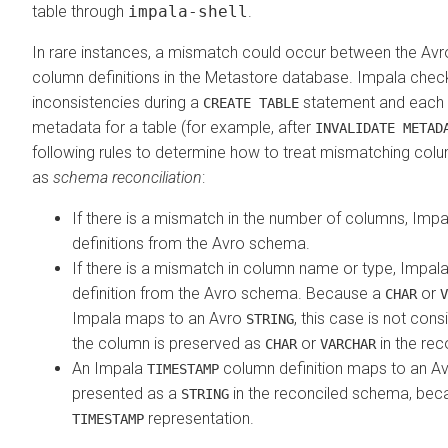
table through
impala-shell
.
In rare instances, a mismatch could occur between the Av
column definitions in the Metastore database. Impala chec
inconsistencies during a
statement and each t
CREATE TABLE
metadata for a table (for example, after
INVALIDATE METAD
following rules to determine how to treat mismatching co
as
schema reconciliation
:
If there is a mismatch in the number of columns, Imp
definitions from the Avro schema.
If there is a mismatch in column name or type, Impal
definition from the Avro schema. Because a
or
CHAR
V
Impala maps to an Avro
, this case is not co
STRING
the column is preserved as
or
in the re
CHAR
VARCHAR
An Impala
column definition maps to an A
TIMESTAMP
presented as a
in the reconciled schema, bec
STRING
representation.
TIMESTAMP