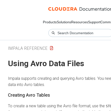
Products
Solutions
Resources
Support
Commu
IMPALA REFERENCE
Using Avro Data Files
Impala supports creating and querying Avro tables. You need
data into Avro tables.
Creating Avro Tables
To create a new table using the Avro file format, use the
ST