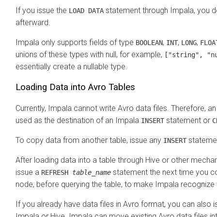
If you issue the
statement through Impala, you 
LOAD DATA
afterward.
Impala only supports fields of type
,
,
,
BOOLEAN
INT
LONG
FLOA
unions of these types with null, for example,
["string", "n
essentially create a nullable type.
Loading Data into Avro Tables
Currently, Impala cannot write Avro data files. Therefore, a
used as the destination of an Impala
statement or
INSERT
C
To copy data from another table, issue any
statemen
INSERT
After loading data into a table through Hive or other mecha
issue a
statement the next time you c
REFRESH
table_name
node, before querying the table, to make Impala recognize
If you already have data files in Avro format, you can also 
Impala or Hive. Impala can move existing Avro data files into