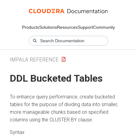
Products
Solutions
Resources
Support
Community
IMPALA REFERENCE
DDL Bucketed Tables
To enhance query performance, create bucketed
tables for the purpose of dividing data into smaller,
more manageable chunks based on specified
columns using the CLUSTER BY clause.
Syntax