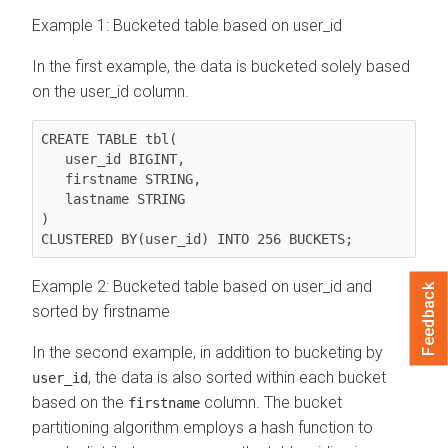
Example 1: Bucketed table based on user_id
In the first example, the data is bucketed solely based
on the user_id column.
CREATE TABLE tbl(

   user_id BIGINT,

   firstname STRING, 

   lastname STRING

)

CLUSTERED BY(user_id) INTO 256 BUCKETS;
Example 2: Bucketed table based on user_id and
Feedback
sorted by firstname
In the second example, in addition to bucketing by
, the data is also sorted within each bucket
user_id
based on the
column. The bucket
firstname
partitioning algorithm employs a hash function to