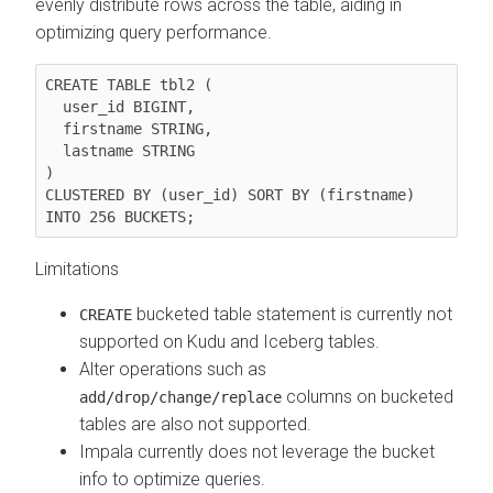
evenly distribute rows across the table, aiding in
optimizing query performance.
CREATE TABLE tbl2 (

  user_id BIGINT,

  firstname STRING,

  lastname STRING

)

CLUSTERED BY (user_id) SORT BY (firstname) 
INTO 256 BUCKETS;
Limitations
bucketed table statement is currently not
CREATE
supported on Kudu and Iceberg tables.
Alter operations such as
columns on bucketed
add/drop/change/replace
tables are also not supported.
Impala currently does not leverage the bucket
info to optimize queries.