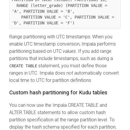
  RANGE (letter_grade) (PARTITION VALUE = 
'A', PARTITION VALUE = 'B',

    PARTITION VALUE = 'C', PARTITION VALUE = 
Range partitioning with UTC timestamps: When you
enable UTC timestamp conversion, Impala performs
partitioning based on UTC values. If you add range
partitions that include timestamps, such as during a
statement, you must define those
CREATE TABLE
ranges in UTC. Impala does not automatically convert
local time to UTC for partition definitions
Custom hash partitioning for Kudu tables
You can now use the Impala CREATE TABLE and
ALTER TABLE statements to allow custom hash
partition specification at the range partition level. To
display the hash schema specified for each partition,