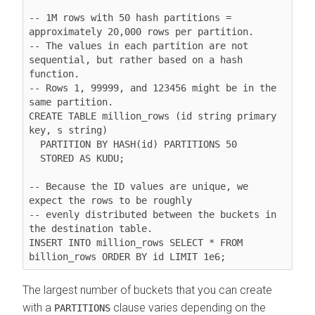
-- 1M rows with 50 hash partitions = 
approximately 20,000 rows per partition.

-- The values in each partition are not 
sequential, but rather based on a hash 
function.

-- Rows 1, 99999, and 123456 might be in the 
same partition.

CREATE TABLE million_rows (id string primary 
key, s string)

  PARTITION BY HASH(id) PARTITIONS 50

  STORED AS KUDU;

-- Because the ID values are unique, we 
expect the rows to be roughly

-- evenly distributed between the buckets in 
the destination table.

INSERT INTO million_rows SELECT * FROM 
The largest number of buckets that you can create
with a
clause varies depending on the
PARTITIONS