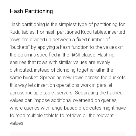
Hash Partitioning
Hash partitioning is the simplest type of partitioning for
Kudu tables. For hash-partitioned Kudu tables, inserted
rows are divided up between a fixed number of
buckets
by applying a hash function to the values of
the columns specified in the
clause. Hashing
HASH
ensures that rows with similar values are evenly
distributed, instead of clumping together all in the
same bucket. Spreading new rows across the buckets
this way lets insertion operations work in parallel
across multiple tablet servers. Separating the hashed
values can impose additional overhead on queries,
where queries with range-based predicates might have
to read multiple tablets to retrieve all the relevant
values.