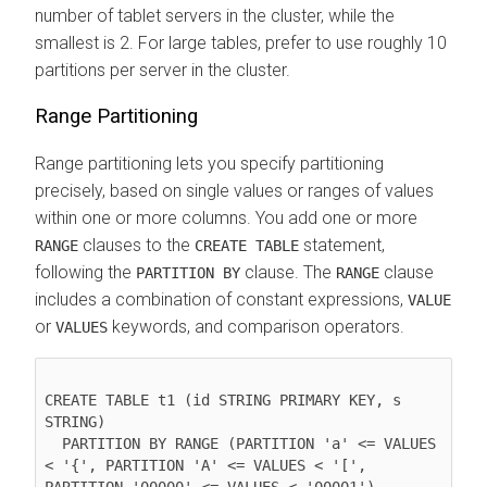
number of tablet servers in the cluster, while the
smallest is 2. For large tables, prefer to use roughly 10
partitions per server in the cluster.
Range Partitioning
Range partitioning lets you specify partitioning
precisely, based on single values or ranges of values
within one or more columns. You add one or more
clauses to the
statement,
RANGE
CREATE TABLE
following the
clause. The
clause
PARTITION BY
RANGE
includes a combination of constant expressions,
VALUE
or
keywords, and comparison operators.
VALUES
CREATE TABLE t1 (id STRING PRIMARY KEY, s 
STRING)

  PARTITION BY RANGE (PARTITION 'a' <= VALUES 
< '{', PARTITION 'A' <= VALUES < '[', 
PARTITION '00000' <= VALUES < '00001')
