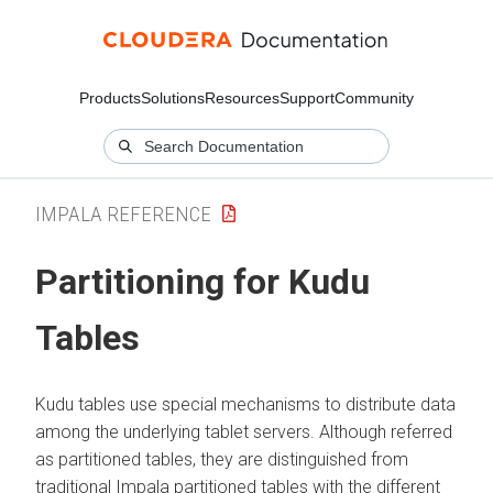
Products
Solutions
Resources
Support
Community
IMPALA REFERENCE
Partitioning for Kudu
Tables
Kudu tables use special mechanisms to distribute data
among the underlying tablet servers. Although referred
as partitioned tables, they are distinguished from
traditional Impala partitioned tables with the different