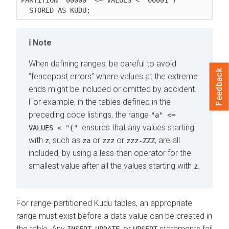
Note
When defining ranges, be careful to avoid
Feedback
fencepost errors
where values at the extreme
ends might be included or omitted by accident.
For example, in the tables defined in the
preceding code listings, the range
"a" <=
ensures that any values starting
VALUES < "{"
with
, such as
or
or
, are all
z
za
zzz
zzz-ZZZ
included, by using a less-than operator for the
smallest value after all the values starting with
.
z
For range-partitioned Kudu tables, an appropriate
range must exist before a data value can be created in
the table. Any
,
, or
statements fail
INSERT
UPDATE
UPSERT