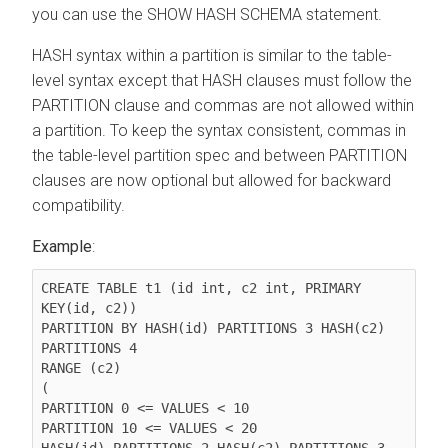
you can use the SHOW HASH SCHEMA statement.
HASH syntax within a partition is similar to the table-
level syntax except that HASH clauses must follow the
PARTITION clause and commas are not allowed within
a partition. To keep the syntax consistent, commas in
the table-level partition spec and between PARTITION
clauses are now optional but allowed for backward
compatibility.
Example
:
CREATE TABLE t1 (id int, c2 int, PRIMARY 
KEY(id, c2))

PARTITION BY HASH(id) PARTITIONS 3 HASH(c2) 
PARTITIONS 4

RANGE (c2)

(

PARTITION 0 <= VALUES < 10

PARTITION 10 <= VALUES < 20

HASH(id) PARTITIONS 2 HASH(c2) PARTITIONS 3
