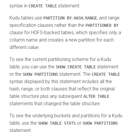
syntax in
statement.
CREATE TABLE
Kudu tables use
,
,
, and range
PARTITION BY
HASH
RANGE
specification clauses rather than the
PARTITIONED BY
clause for HDFS-backed tables, which specifies only a
column name and creates a new partition for each
different value.
To see the current partitioning scheme for a Kudu
table, you can use the
statement
SHOW CREATE TABLE
or the
statement. The
SHOW PARTITIONS
CREATE TABLE
syntax displayed by this statement includes all the
hash, range, or both clauses that reflect the original
table structure plus any subsequent
ALTER TABLE
statements that changed the table structure.
To see the underlying buckets and partitions for a Kudu
table, use the
or
SHOW TABLE STATS
SHOW PARTITIONS
statement.