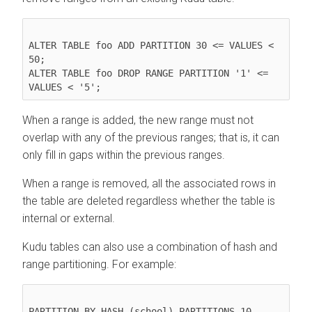
ALTER TABLE foo ADD PARTITION 30 <= VALUES < 
50;

ALTER TABLE foo DROP RANGE PARTITION '1' <= 
When a range is added, the new range must not
overlap with any of the previous ranges; that is, it can
only fill in gaps within the previous ranges.
When a range is removed, all the associated rows in
the table are deleted regardless whether the table is
internal or external.
Kudu tables can also use a combination of hash and
range partitioning. For example:
PARTITION BY HASH (school) PARTITIONS 10,
