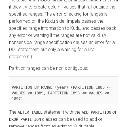
if they try to create column values that fall outside the
specified ranges. The error checking for ranges is
performed on the Kudu side. Impala passes the
specified range information to Kudu, and passes back
any error or warning if the ranges are not valid. (A
nonsensical range specification causes an error for a
DDL statement, but only a warning for a DML
statement.)
Partition ranges can be non-contiguous:
PARTITION BY RANGE (year) (PARTITION 1885 <= 
VALUES <= 1889, PARTITION 1893 <= VALUES <= 
1897)
The
statement with the
or
ALTER TABLE
ADD PARTITION
clauses can be used to add or
DROP PARTITION
remove ranges from an existing Kudu table.