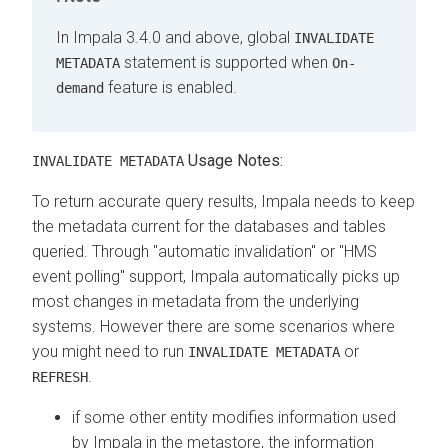
In Impala 3.4.0 and above, global
INVALIDATE
statement is supported when
METADATA
On-
feature is enabled.
demand
Usage Notes:
INVALIDATE METADATA
To return accurate query results, Impala needs to keep
the metadata current for the databases and tables
queried. Through "automatic invalidation" or "HMS
event polling" support, Impala automatically picks up
most changes in metadata from the underlying
systems. However there are some scenarios where
you might need to run
or
INVALIDATE METADATA
.
REFRESH
if some other entity modifies information used
by Impala in the metastore, the information