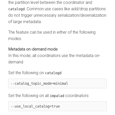
the partition level between the coordinator and
. Common use cases like add/drop partitions
catalogd
do not trigger unnecessary serialization/deserialization
of large metadata.
The feature can be used in either of the following
modes.
Metadata on-demand mode
In this mode, all coordinators use the metadata on-
demand.
Set the following on
:
catalogd
--catalog_topic_mode=minimal
Set the following on all
coordinators:
impalad
--use_local_catalog=true