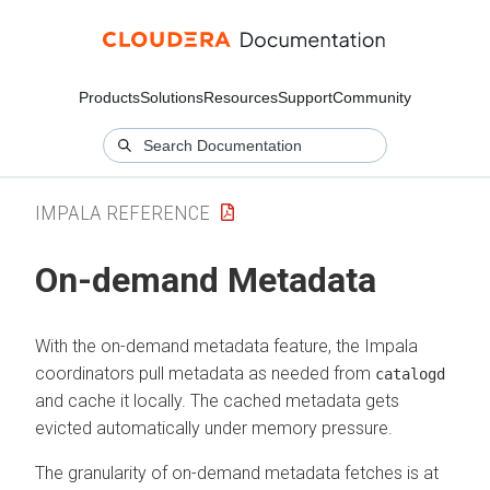
Products
Solutions
Resources
Support
Community
IMPALA REFERENCE
On-demand Metadata
With the on-demand metadata feature, the Impala
coordinators pull metadata as needed from
catalogd
and cache it locally. The cached metadata gets
evicted automatically under memory pressure.
The granularity of on-demand metadata fetches is at