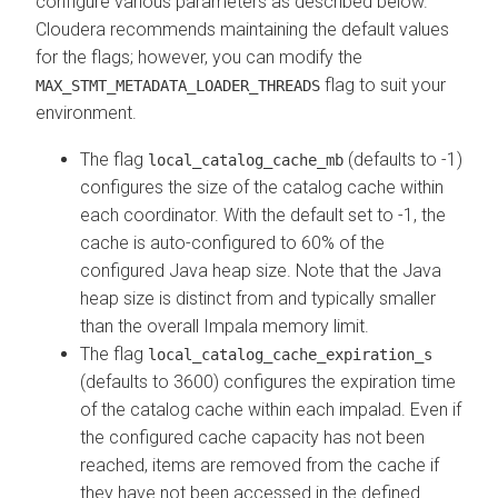
configure various parameters as described below.
Cloudera
recommends maintaining the default values
for the flags; however, you can modify the
flag to suit your
MAX_STMT_METADATA_LOADER_THREADS
environment.
The flag
(defaults to -1)
local_catalog_cache_mb
configures the size of the catalog cache within
each coordinator. With the default set to -1, the
cache is auto-configured to 60% of the
configured Java heap size. Note that the Java
heap size is distinct from and typically smaller
than the overall Impala memory limit.
The flag
local_catalog_cache_expiration_s
(defaults to 3600) configures the expiration time
of the catalog cache within each impalad. Even if
the configured cache capacity has not been
reached, items are removed from the cache if
they have not been accessed in the defined