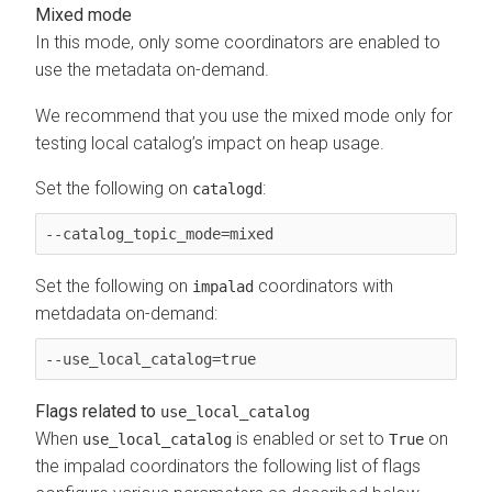
Mixed mode
In this mode, only some coordinators are enabled to
use the metadata on-demand.
We recommend that you use the mixed mode only for
testing local catalog’s impact on heap usage.
Set the following on
:
catalogd
--catalog_topic_mode=mixed
Set the following on
coordinators with
impalad
metdadata on-demand:
--use_local_catalog=true 
Flags related to
use_local_catalog
When
is enabled or set to
on
use_local_catalog
True
the impalad coordinators the following list of flags