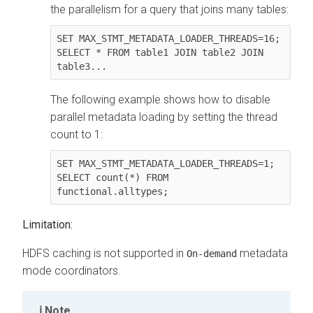
the parallelism for a query that joins many tables:
SET MAX_STMT_METADATA_LOADER_THREADS=16;

SELECT * FROM table1 JOIN table2 JOIN 
table3...
The following example shows how to disable
parallel metadata loading by setting the thread
count to 1:
SET MAX_STMT_METADATA_LOADER_THREADS=1;

SELECT count(*) FROM 
functional.alltypes;
Limitation:
HDFS caching is not supported in
metadata
On-demand
mode coordinators.
Note