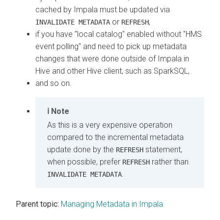
cached by Impala must be updated via
or
,
INVALIDATE METADATA
REFRESH
if you have "local catalog" enabled without "HMS
event polling" and need to pick up metadata
changes that were done outside of Impala in
Hive and other Hive client, such as SparkSQL,
and so on.
Note
As this is a very expensive operation
compared to the incremental metadata
update done by the
statement,
REFRESH
when possible, prefer
rather than
REFRESH
.
INVALIDATE METADATA
Parent topic:
Managing Metadata in Impala