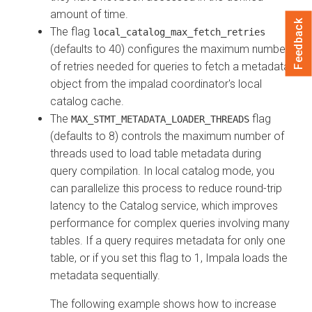
amount of time.
Feedback
The flag
local_catalog_max_fetch_retries
(defaults to 40) configures the maximum number
of retries needed for queries to fetch a metadata
object from the impalad coordinator's local
catalog cache.
The
flag
MAX_STMT_METADATA_LOADER_THREADS
(defaults to 8) controls the maximum number of
threads used to load table metadata during
query compilation. In local catalog mode, you
can parallelize this process to reduce round-trip
latency to the Catalog service, which improves
performance for complex queries involving many
tables. If a query requires metadata for only one
table, or if you set this flag to 1, Impala loads the
metadata sequentially.
The following example shows how to increase