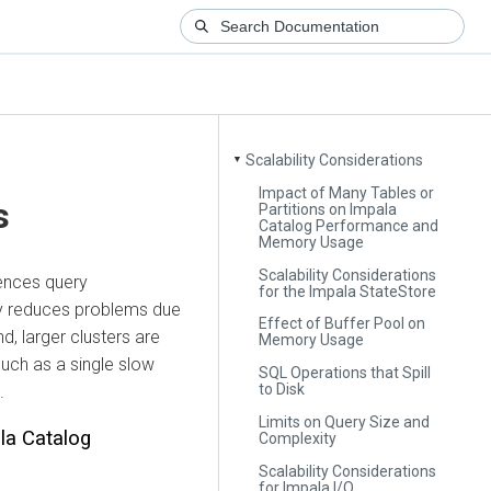
Scalability Considerations
▼
Impact of Many Tables or
s
Partitions on Impala
Catalog Performance and
Memory Usage
Scalability Considerations
uences query
for the Impala StateStore
ty reduces problems due
Effect of Buffer Pool on
d, larger clusters are
Memory Usage
 such as a single slow
SQL Operations that Spill
to Disk
.
Limits on Query Size and
la Catalog
Complexity
Scalability Considerations
for Impala I/O