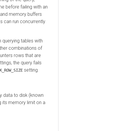
e before failing with an
 and memory buffers
es can run concurrently
 querying tables with
ther combinations of
unters rows that are
tings, the query fails
setting.
X_ROW_SIZE
y data to disk (known
 its memory limit on a