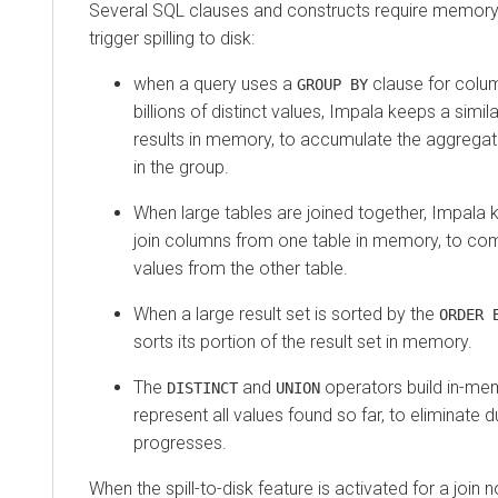
Several SQL clauses and constructs require memory 
trigger spilling to disk:
when a query uses a
clause for colum
GROUP BY
billions of distinct values, Impala keeps a sim
results in memory, to accumulate the aggregate
in the group.
When large tables are joined together, Impala 
join columns from one table in memory, to co
values from the other table.
When a large result set is sorted by the
ORDER 
sorts its portion of the result set in memory.
The
and
operators build in-mem
DISTINCT
UNION
represent all values found so far, to eliminate 
progresses.
When the spill-to-disk feature is activated for a join 