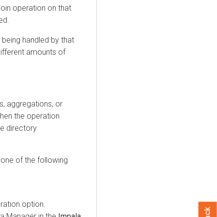
join operation on that
ed.
 being handled by that
ifferent amounts of
ns, aggregations, or
when the operation
he directory
 one of the following
ration option.
era Manager in the
Impala