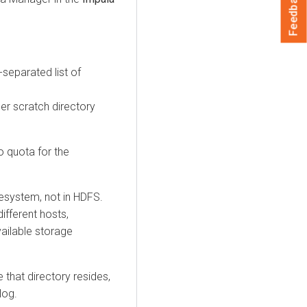
Feedback
separated list of
er scratch directory
o quota for the
lesystem, not in HDFS.
ifferent hosts,
ailable storage
e that directory resides,
log.