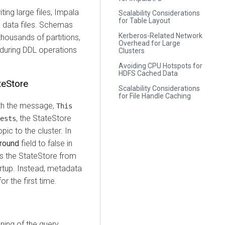
ing large files, Impala
Scalability Considerations
for Table Layout
ge data files. Schemas
Kerberos-Related Network
thousands of partitions,
Overhead for Large
 during DDL operations
Clusters
Avoiding CPU Hotspots for
HDFS Cached Data
teStore
Scalability Considerations
for File Handle Caching
with the message,
This
, the StateStore
ests
pic to the cluster. In
ground
field to false in
ps the StateStore from
artup. Instead, metadata
r the first time.
ing of the query,