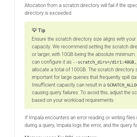
Allocation from a scratch directory will fail if the spec
directory is exceeded.
Tip
Ensure the scratch directory size aligns with your 
capacity. We recommend setting the scratch dir
or larger, with 10GB being the absolute minimum
can configure it as
--scratch_dirs=/dir1:40GB,
allocate a total of 100GB. The scratch directory si
important for large queries that frequently spill da
Insufficient capacity can result in a
SCRATCH_ALLO
causing query failures. To avoid this, adjust the s
based on your workload requirements.
If Impala encounters an error reading or writing files 
during a query, Impala logs the error, and the query fa