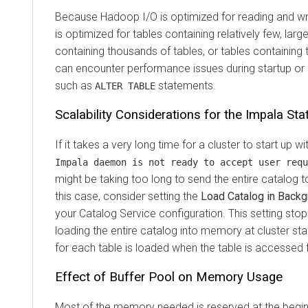
Because Hadoop I/O is optimized for reading and writ
is optimized for tables containing relatively few, lar
containing thousands of tables, or tables containing 
can encounter performance issues during startup or
such as
statements.
ALTER TABLE
Scalability Considerations for the Impala Sta
If it takes a very long time for a cluster to start up 
Impala daemon is not ready to accept user requ
might be taking too long to send the entire catalog to
this case, consider setting the
Load Catalog in Back
your Catalog Service configuration. This setting sto
loading the entire catalog into memory at cluster st
for each table is loaded when the table is accessed fo
Effect of Buffer Pool on Memory Usage
Most of the memory needed is reserved at the beginn