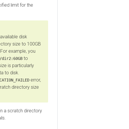
ified limit for the
available disk
ectory size to 100GB
. For example, you
to
/dir2:60GB
ze is particularly
ta to disk.
error,
CATION_FAILED
cratch directory size
in a scratch directory
ils.