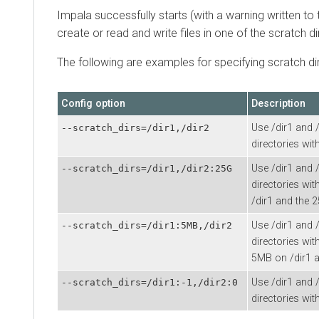
Impala successfully starts (with a warning written to t
create or read and write files in one of the scratch di
The following are examples for specifying scratch di
Config option
Description
Use /dir1 and 
--scratch_dirs=/dir1,/dir2
directories wit
Use /dir1 and 
--scratch_dirs=/dir1,/dir2:25G
directories wi
/dir1 and the 
Use /dir1 and 
--scratch_dirs=/dir1:5MB,/dir2
directories wit
5MB on /dir1 a
Use /dir1 and 
--scratch_dirs=/dir1:-1,/dir2:0
directories wit