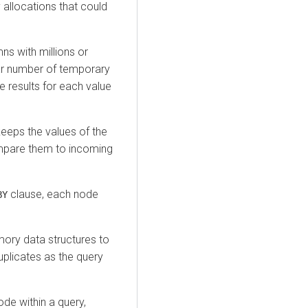
allocations that could
ns with millions or
ilar number of temporary
 results for each value
keeps the values of the
mpare them to incoming
clause, each node
BY
ory data structures to
duplicates as the query
node within a query,