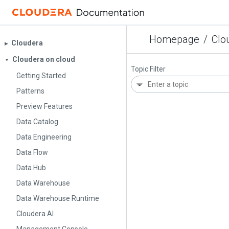
Homepage
/
Clo
Cloudera
▶︎
Cloudera on cloud
▼
Topic Filter
Getting Started
Patterns
Preview Features
Data Catalog
Data Engineering
Data Flow
Data Hub
Data Warehouse
Data Warehouse Runtime
Cloudera AI