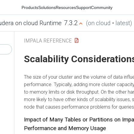
Products
Solutions
Resources
Support
Community
7.3.2
udera on cloud Runtime
(on cloud • latest)
IMPALA REFERENCE
Scalability Consideration
The size of your cluster and the volume of data infl
performance. Typically, adding more cluster capaci
to memory limits or disk throughput. On the other han
more likely to have other kinds of scalability issues,
node that causes performance problems for queries
Impact of Many Tables or Partitions on Impa
Performance and Memory Usage