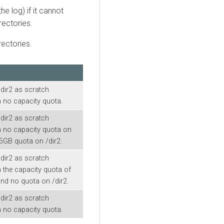
he log) if it cannot
rectories.
rectories.
/dir2 as scratch
h no capacity quota.
/dir2 as scratch
th no capacity quota on
25GB quota on /dir2.
/dir2 as scratch
h the capacity quota of
nd no quota on /dir2.
/dir2 as scratch
h no capacity quota.