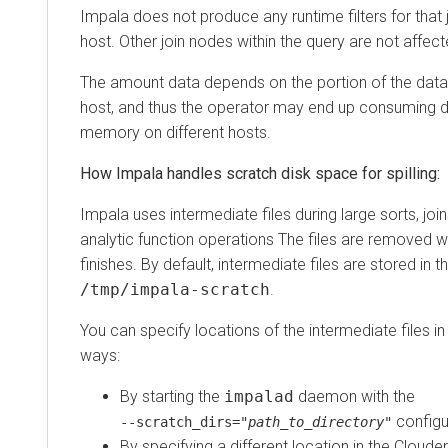
Impala does not produce any runtime filters for that 
host. Other join nodes within the query are not affect
The amount data depends on the portion of the data
host, and thus the operator may end up consuming d
memory on different hosts.
How Impala handles scratch disk space for spilling:
Impala uses intermediate files during large sorts, joi
analytic function operations The files are removed 
finishes. By default, intermediate files are stored in t
/tmp/impala-scratch
.
You can specify locations of the intermediate files in
ways:
By starting the
impalad
daemon with the
configu
‑‑scratch_dirs="
path_to_directory
"
By specifying a different location in the Cloud