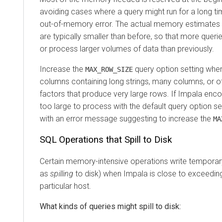
avoiding cases where a query might run for a long tim
out-of-memory error. The actual memory estimates
are typically smaller than before, so that more queri
or process larger volumes of data than previously.
Increase the
query option setting when
MAX_ROW_SIZE
columns containing long strings, many columns, or o
factors that produce very large rows. If Impala enco
too large to process with the default query option set
with an error message suggesting to increase the
MA
SQL Operations that Spill to Disk
Certain memory-intensive operations write temporar
as
spilling
to disk) when Impala is close to exceeding
particular host.
What kinds of queries might spill to disk: