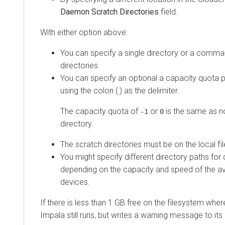
Daemon Scratch Directories
field.
With either option above:
You can specify a single directory or a comma-
directories.
You can specify an optional a capacity quota p
using the colon (:) as the delimiter.
The capacity quota of
or
is the same as n
-1
0
directory.
The scratch directories must be on the local fi
You might specify different directory paths for d
depending on the capacity and speed of the av
devices.
If there is less than 1 GB free on the filesystem wher
Impala still runs, but writes a warning message to its 