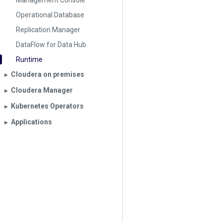
Management Console
Operational Database
Replication Manager
DataFlow for Data Hub
Runtime
Cloudera on premises
▶︎
Cloudera Manager
▶︎
Kubernetes Operators
▶︎
Applications
▶︎