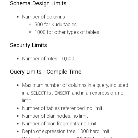
Schema Design Limits
Number of columns
300 for Kudu tables
1000 for other types of tables
Security Limits
Number of roles: 10,000
Query Limits - Compile Time
Maximum number of columns in a query, included
in a
list,
, and in an expression: no
SELECT
INSERT
limit
Number of tables referenced: no limit
Number of plan nodes: no limit
Number of plan fragments: no limit
Depth of expression tree: 1000 hard limit