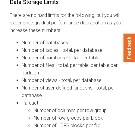
Data Storage Limits
There are no hard limits for the following, but you will
experience gradual performance degradation as you
increase these numbers.
Feedback
Number of databases
Number of tables - total, per database
Number of partitions - total, per table
Number of files - total, per table, per table per
partition
Number of views - total, per database
Number of user-defined functions - total, per
database
Parquet
Number of columns per row group
Number of row groups per block
Number of HDFS blocks per file