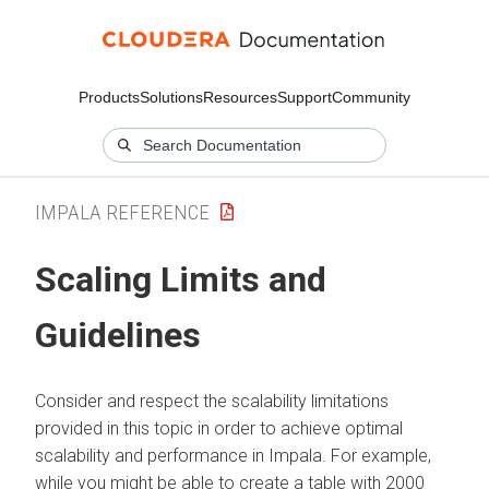
Products
Solutions
Resources
Support
Community
IMPALA REFERENCE
Scaling Limits and
Guidelines
Consider and respect the scalability limitations
provided in this topic in order to achieve optimal
scalability and performance in Impala. For example,
while you might be able to create a table with 2000