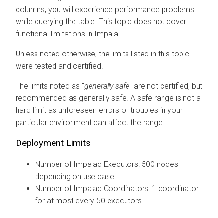
columns, you will experience performance problems
while querying the table. This topic does not cover
functional limitations in Impala.
Unless noted otherwise, the limits listed in this topic
were tested and certified.
The limits noted as "
generally safe
" are not certified, but
recommended as generally safe. A safe range is not a
hard limit as unforeseen errors or troubles in your
particular environment can affect the range.
Deployment Limits
Number of Impalad Executors: 500 nodes
depending on use case
Number of Impalad Coordinators: 1 coordinator
for at most every 50 executors