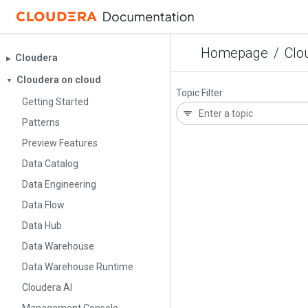
Homepage
/
Clo
Cloudera
▶︎
Cloudera on cloud
▼
Topic Filter
Getting Started
Patterns
Preview Features
Data Catalog
Data Engineering
Data Flow
Data Hub
Data Warehouse
Data Warehouse Runtime
Cloudera AI