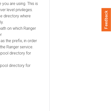
 you are using. This is
er level privileges.
Feedback
he directory where
ly.
 path on which Ranger
er
as the prefix, in order
 the Ranger service.
spool directory for
spool directory for