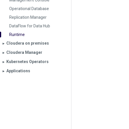
Management Console
Operational Database
Replication Manager
DataFlow for Data Hub
Runtime
Cloudera on premises
▶︎
Cloudera Manager
▶︎
Kubernetes Operators
▶︎
Applications
▶︎