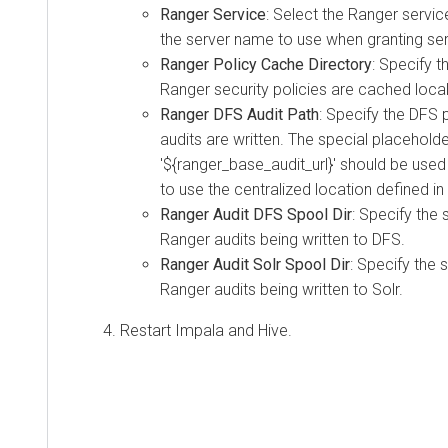
Ranger Service
: Select the Ranger service
the server name to use when granting serv
Ranger Policy Cache Directory
: Specify t
Ranger security policies are cached local
Ranger DFS Audit Path
: Specify the DFS
audits are written. The special placehold
'${ranger_base_audit_url}' should be used 
to use the centralized location defined in
Ranger Audit DFS Spool Dir
: Specify the 
Ranger audits being written to DFS.
Ranger Audit Solr Spool Dir
: Specify the 
Ranger audits being written to Solr.
Restart Impala and Hive.