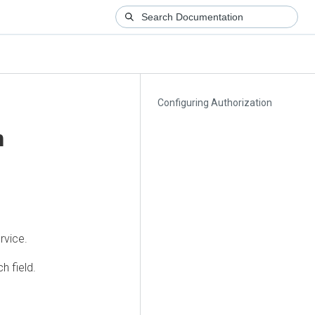
Configuring Authorization
n
rvice.
h field.