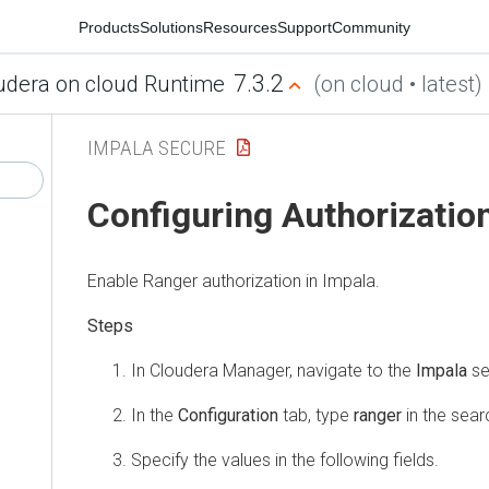
Products
Solutions
Resources
Support
Community
7.3.2
udera on cloud Runtime
(on cloud • latest)
IMPALA SECURE
Configuring Authorizatio
Enable Ranger authorization in Impala.
In
Cloudera Manager
, navigate to the
Impala
se
In the
Configuration
tab, type
ranger
in the searc
Specify the values in the following fields.